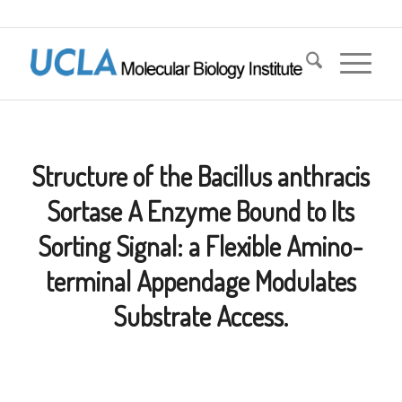
Structure of the Bacillus anthracis
Sortase A Enzyme Bound to Its
Sorting Signal: a Flexible Amino-
terminal Appendage Modulates
Substrate Access.