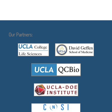
Our Partners: