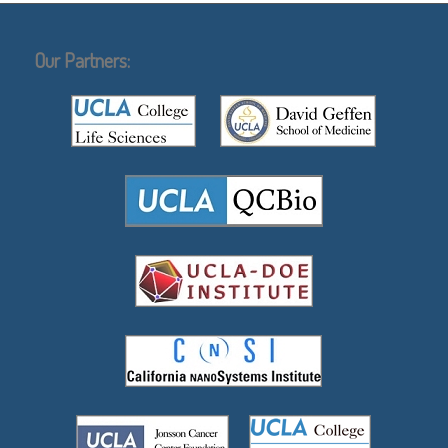
Our Partners: