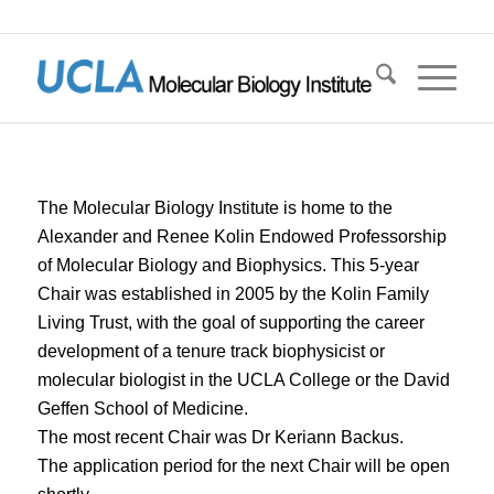
The Molecular Biology Institute is home to the
Alexander and Renee Kolin Endowed Professorship
of Molecular Biology and Biophysics. This 5-year
Chair was established in 2005 by the Kolin Family
Living Trust, with the goal of supporting the career
development of a tenure track biophysicist or
molecular biologist in the UCLA College or the David
Geffen School of Medicine.
The most recent Chair was Dr Keriann Backus.
The application period for the next Chair will be open