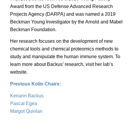
Award
from the US Defense Advanced Research
Projects Agency (DARPA) and was named a
2019
Beckman Young Investigator
by the Arnold and Mabel
Beckman Foundation.
Her research focuses on the development of new
chemical tools and chemical proteomics methods to
study and manipulate the human immune system. To
learn more about Backus’ research, visit her
lab’s
website
.
Previous Kolin Chairs:
Keriann Backus
Pascal Egea
Margot Quinlan