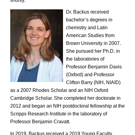
shortly.
Dr. Backus received
bachelor’s degrees in
chemistry and Latin
American Studies from
Brown University in 2007.
She pursued her Ph.D. in
the laboratories of
Professor Benjamin Davis
(Oxford) and Professor
Clifton Barry (NIH, NIAID)
as a 2007 Rhodes Scholar and an NIH Oxford
Cambridge Scholar. She completed her doctorate in
2012 and began an NIH postdoctoral fellowship at the
Scripps Research Institute in the laboratory of
Professor Benjamin Cravatt.
In 2019, Backus received a
2019 Young Faculty