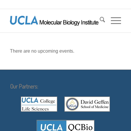
There are no upcoming events.
Our Partners: