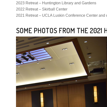
2023 Retreat – Huntington Library and Gardens
2022 Retreat – Skirball Center
2021 Retreat – UCLA Luskin Conference Center and 
SOME PHOTOS FROM THE 2021 H