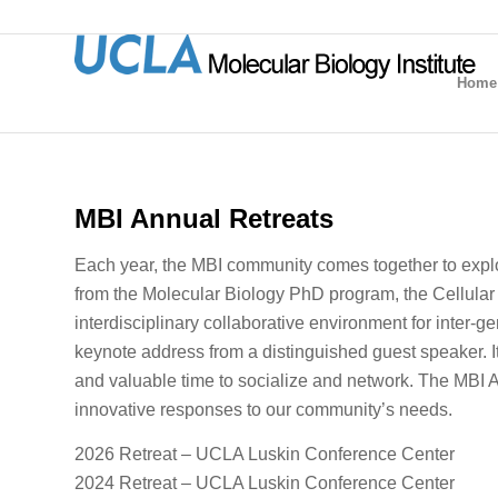
Home
MBI Annual Retreats
Each year, the MBI community comes together to explor
from the Molecular Biology PhD program, the Cellular 
interdisciplinary collaborative environment for inter-g
keynote address from a distinguished guest speaker.
and valuable time to socialize and network. The MBI An
innovative responses to our community’s needs.
2026 Retreat – UCLA Luskin Conference Center
2024 Retreat – UCLA Luskin Conference Center