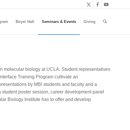
gram
Boyer Hall
Seminars & Events
Giving
ern molecular biology at UCLA. Student representatives
nterface Training Program cultivate an
c presentations by MBI students and faculty and a
 student poster session, career development panel
ar Biology Institute has to offer and develop