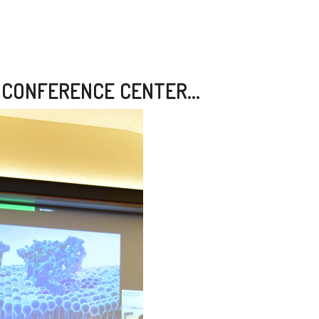
 CONFERENCE CENTER...