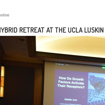
online
YBRID RETREAT AT THE UCLA LUSKIN