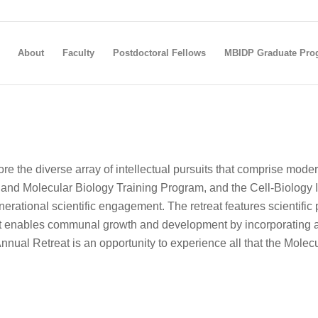
About
Faculty
Postdoctoral Fellows
MBIDP Graduate Pro
e the diverse array of intellectual pursuits that comprise mod
and Molecular Biology Training Program, and the Cell-Biology I
enerational scientific engagement. The retreat features scientifi
 It enables communal growth and development by incorporating a
nual Retreat is an opportunity to experience all that the Molecul