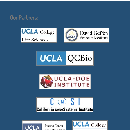
Our Partners: