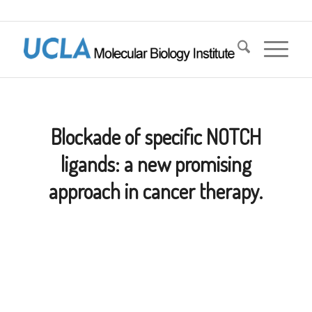
Blockade of specific NOTCH
ligands: a new promising
approach in cancer therapy.