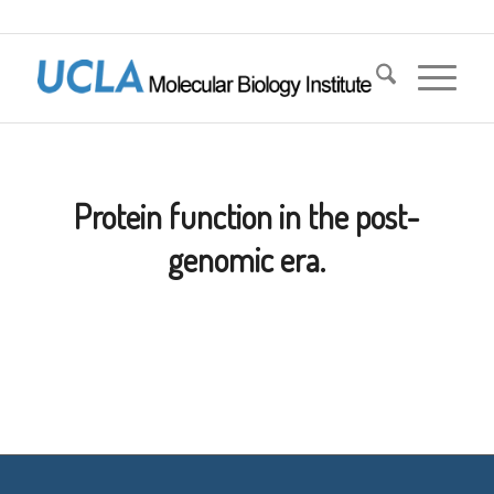
Protein function in the post-
genomic era.