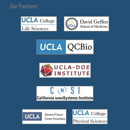
Our Partners: