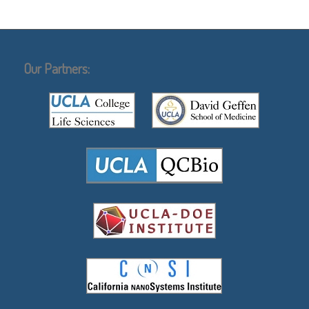
Our Partners: