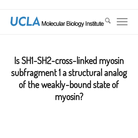
Is SH1-SH2-cross-linked myosin
subfragment 1 a structural analog
of the weakly-bound state of
myosin?