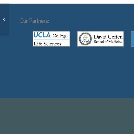
Cys-scanning mutagenesis: a novel
approach to structure function
Our Partners:
relationships...