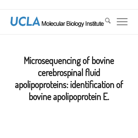
Microsequencing of bovine
cerebrospinal fluid
apolipoproteins: identification of
bovine apolipoprotein E.