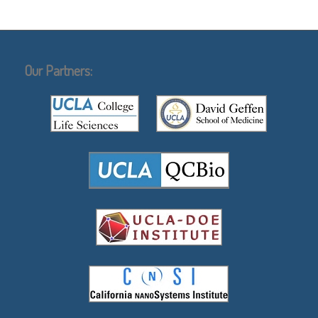
Our Partners: