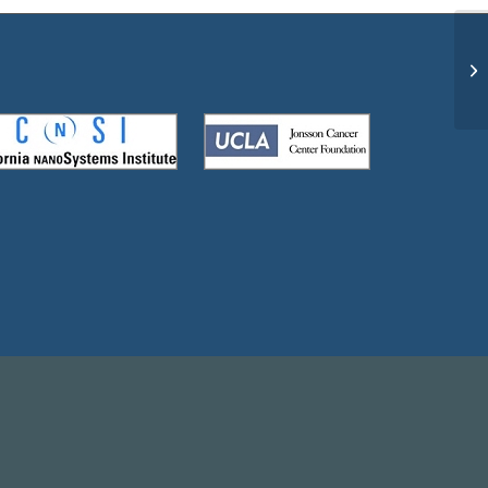
A 
ha
do