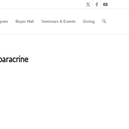
gram
Boyer Hall
Seminars & Events
Giving
paracrine