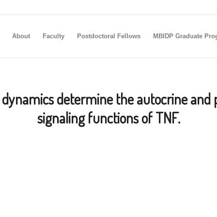
About
Faculty
Postdoctoral Fellows
MBIDP Graduate Pro
dynamics determine the autocrine and 
signaling functions of TNF.