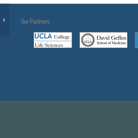
Canonical and noncanonical vascular
endothelial growth factor pathways:
Our Partners:
new...