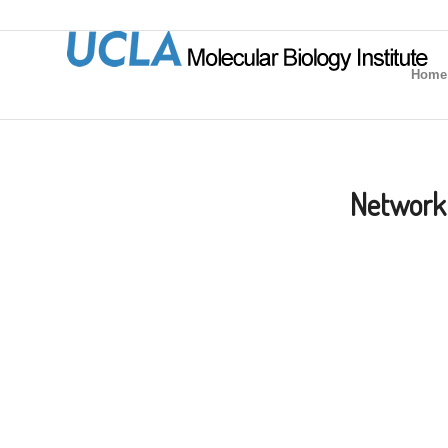
Home
Network 