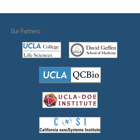
Our Partners: