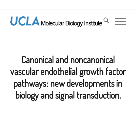
Canonical and noncanonical
vascular endothelial growth factor
pathways: new developments in
biology and signal transduction.