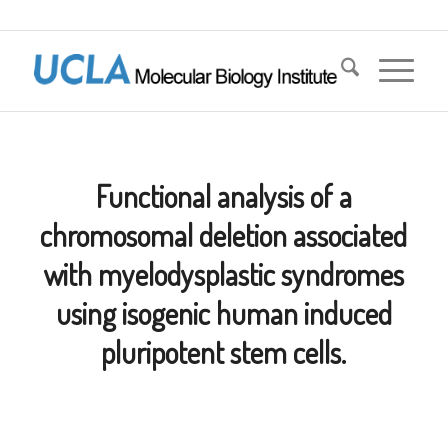
Functional analysis of a
chromosomal deletion associated
with myelodysplastic syndromes
using isogenic human induced
pluripotent stem cells.