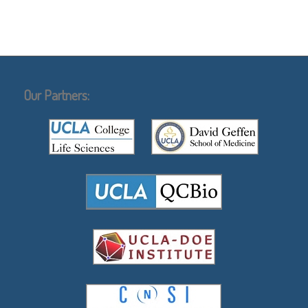
Our Partners: