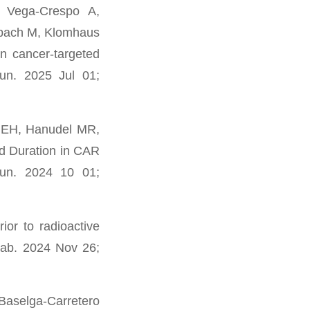
 Vega-Crespo A,
rbach M, Klomhaus
n cancer-targeted
un. 2025 Jul 01;
e EH, Hanudel MR,
d Duration in CAR
mun. 2024 10 01;
or to radioactive
etab. 2024 Nov 26;
Baselga-Carretero