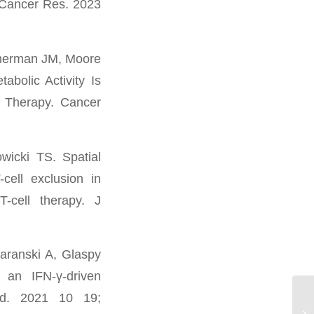
 Cancer Res. 2023
merman JM, Moore
bolic Activity Is
l Therapy. Cancer
icki TS. Spatial
cell exclusion in
-cell therapy. J
aranski A, Glaspy
 an IFN-γ-driven
Med. 2021 10 19;
Da