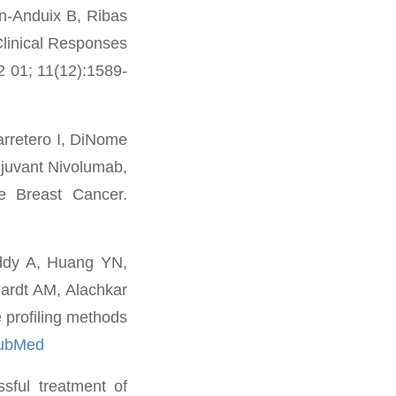
in-Anduix B, Ribas
Clinical Responses
2 01; 11(12):1589-
rretero I, DiNome
juvant Nivolumab,
ve Breast Cancer.
ddy A, Huang YN,
hardt AM, Alachkar
 profiling methods
PubMed
ful treatment of