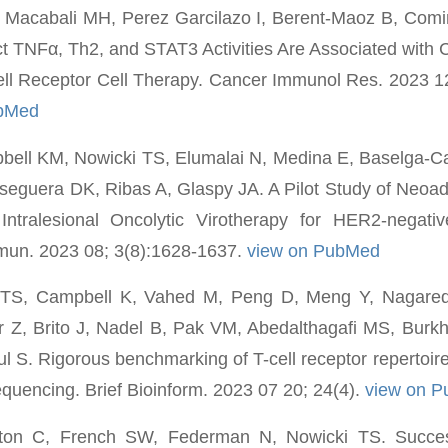
, Macabali MH, Perez Garcilazo I, Berent-Maoz B, Com
ct TNFα, Th2, and STAT3 Activities Are Associated with 
ell Receptor Cell Therapy. Cancer Immunol Res. 2023 1
ubMed
ell KM, Nowicki TS, Elumalai N, Medina E, Baselga-Ca
eguera DK, Ribas A, Glaspy JA. A Pilot Study of Neoad
Intralesional Oncolytic Virotherapy for HER2-negati
un. 2023 08; 3(8):1628-1637.
view on PubMed
 TS, Campbell K, Vahed M, Peng D, Meng Y, Nagare
er Z, Brito J, Nadel B, Pak VM, Abedalthagafi MS, Burk
l S. Rigorous benchmarking of T-cell receptor repertoire
quencing. Brief Bioinform. 2023 07 20; 24(4).
view on 
lton C, French SW, Federman N, Nowicki TS. Success