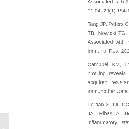
Associated with 
01 04; 29(1):154
Tang JP, Peters
TB, Nowicki TS. 
Associated with 
Immunol Res. 202
Campbell KM, Th
profiling reveal
acquired resist
Immunother Cance
Ferrian S, Liu C
JA, Ribas A, Be
inflammatory st
Jocelyn Kim*