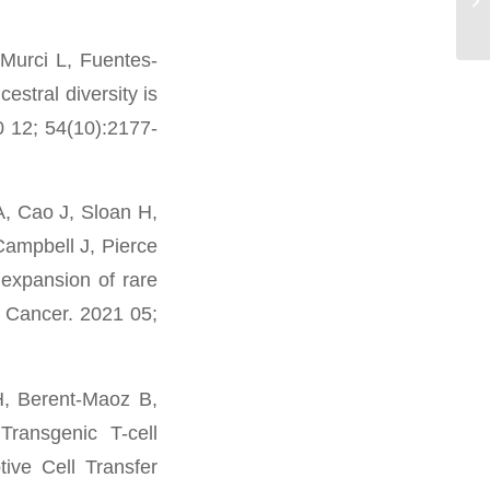
Murci L, Fuentes-
stral diversity is
0 12; 54(10):2177-
A, Cao J, Sloan H,
Campbell J, Pierce
expansion of rare
r Cancer. 2021 05;
H, Berent-Maoz B,
Transgenic T-cell
ive Cell Transfer