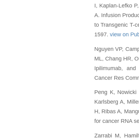
I, Kaplan-Lefko P
A. Infusion Produ
to Transgenic T-c
1597.
view on P
Nguyen VP, Campb
ML, Chang HR, Os
Ipilimumab, and 
Cancer Res Comm
Peng K, Nowicki
Karlsberg A, Mill
H, Ribas A, Mangu
for cancer RNA se
Zarrabi M, Hami