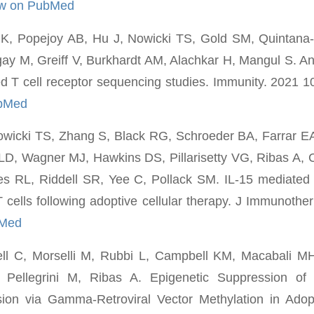
ew on PubMed
, Popejoy AB, Hu J, Nowicki TS, Gold SM, Quintana-
y M, Greiff V, Burkhardt AM, Alachkar H, Mangul S. Ance
hed T cell receptor sequencing studies. Immunity. 2021 1
ubMed
owicki TS, Zhang S, Black RG, Schroeder BA, Farrar E
LD, Wagner MJ, Hawkins DS, Pillarisetty VG, Ribas A, 
s RL, Riddell SR, Yee C, Pollack SM. IL-15 mediated 
cells following adoptive cellular therapy. J Immunothe
bMed
ell C, Morselli M, Rubbi L, Campbell KM, Macabali M
Pellegrini M, Ribas A. Epigenetic Suppression of 
ion via Gamma-Retroviral Vector Methylation in Adopt