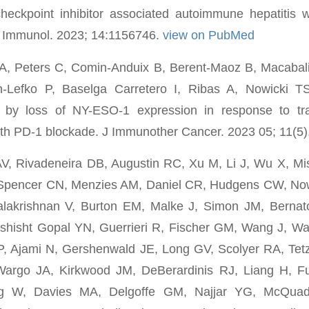
eckpoint inhibitor associated autoimmune hepatitis wi
t Immunol. 2023; 14:1156746.
view on PubMed
 A, Peters C, Comin-Anduix B, Berent-Maoz B, Macaba
n-Lefko P, Baselga Carretero I, Ribas A, Nowicki T
n by loss of NY-ESO-1 expression in response to tr
with PD-1 blockade. J Immunother Cancer. 2023 05; 11(5)
, Rivadeneira DB, Augustin RC, Xu M, Li J, Wu X, Mi
Spencer CN, Menzies AM, Daniel CR, Hudgens CW, Now
krishnan V, Burton EM, Malke J, Simon JM, Bernatc
hisht Gopal YN, Guerrieri R, Fischer GM, Wang J, W
, Ajami N, Gershenwald JE, Long GV, Scolyer RA, Tetz
argo JA, Kirkwood JM, DeBerardinis RJ, Liang H, Fu
g W, Davies MA, Delgoffe GM, Najjar YG, McQuad