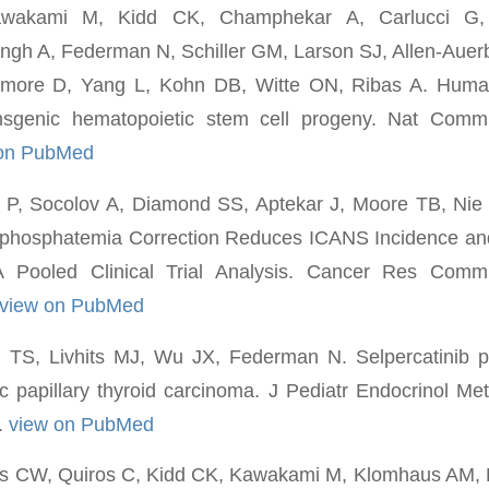
awakami M, Kidd CK, Champhekar A, Carlucci G,
ingh A, Federman N, Schiller GM, Larson SJ, Allen-Aue
imore D, Yang L, Kohn DB, Witte ON, Ribas A. Huma
ansgenic hematopoietic stem cell progeny. Nat Comm
 on PubMed
le P, Socolov A, Diamond SS, Aptekar J, Moore TB, Ni
phosphatemia Correction Reduces ICANS Incidence an
 A Pooled Clinical Trial Analysis. Cancer Res Com
view on PubMed
 TS, Livhits MJ, Wu JX, Federman N. Selpercatinib pri
ric papillary thyroid carcinoma. J Pediatr Endocrinol M
.
view on PubMed
rs CW, Quiros C, Kidd CK, Kawakami M, Klomhaus AM, 