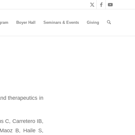
gram
Boyer Hall
Seminars & Events
Giving
nd therapeutics in
 C, Carretero IB,
-Maoz B, Haile S,