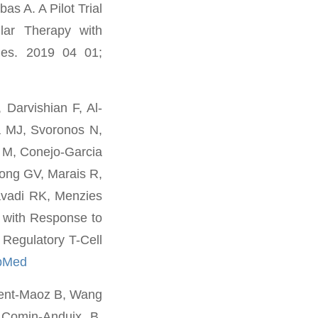
s A. A Pilot Trial
lar Therapy with
 Res. 2019 04 01;
Darvishian F, Al-
a MJ, Svoronos N,
 M, Conejo-Garcia
Long GV, Marais R,
avadi RK, Menzies
 with Response to
 Regulatory T-Cell
bMed
rent-Maoz B, Wang
 Comin-Anduix B.