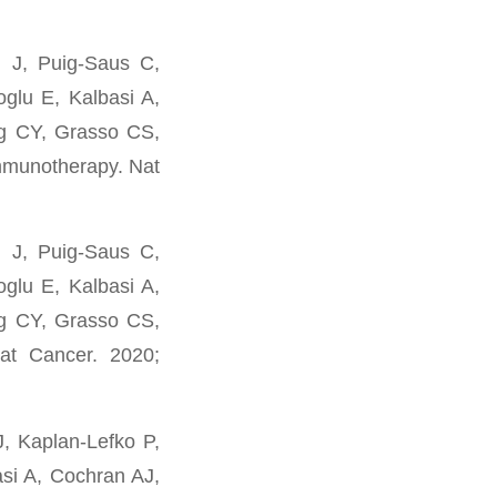
i J, Puig-Saus C,
glu E, Kalbasi A,
g CY, Grasso CS,
immunotherapy. Nat
i J, Puig-Saus C,
glu E, Kalbasi A,
g CY, Grasso CS,
at Cancer. 2020;
, Kaplan-Lefko P,
asi A, Cochran AJ,