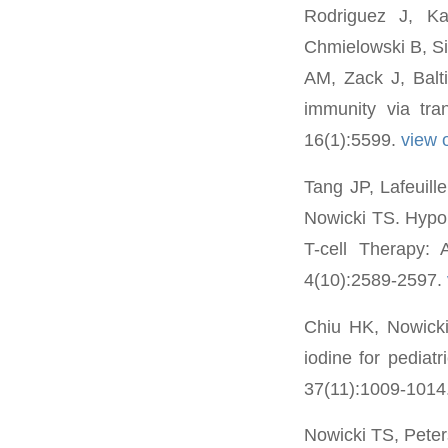
Rodriguez J, K
Chmielowski B, S
AM, Zack J, Balt
immunity via tr
16(1):5599.
view
Tang JP, Lafeuil
Nowicki TS. Hypo
T-cell Therapy:
4(10):2589-2597.
Chiu HK, Nowicki
iodine for pediat
37(11):1009-1014
Nowicki TS, Pete