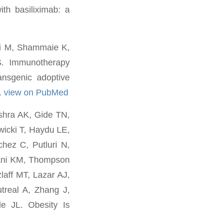
th basiliximab: a
li M, Shammaie K,
S. Immunotherapy
ansgenic adoptive
.
view on PubMed
shra AK, Gide TN,
icki T, Haydu LE,
hez C, Putluri N,
ani KM, Thompson
laff MT, Lazar AJ,
treal A, Zhang J,
e JL. Obesity Is