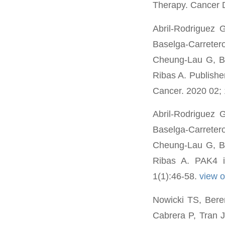
Therapy. Cancer 
Abril-Rodriguez 
Baselga-Carreter
Cheung-Lau G, B
Ribas A. Publishe
Cancer. 2020 02; 
Abril-Rodriguez 
Baselga-Carreter
Cheung-Lau G, B
Ribas A. PAK4 i
1(1):46-58.
view 
Nowicki TS, Bere
Cabrera P, Tran J