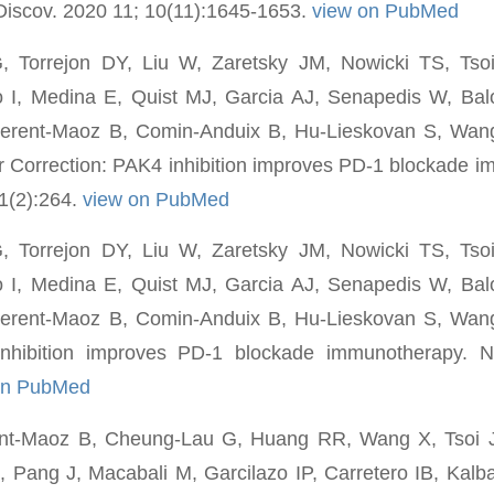
Discov. 2020 11; 10(11):1645-1653.
view on PubMed
G, Torrejon DY, Liu W, Zaretsky JM, Nowicki TS, Tso
o I, Medina E, Quist MJ, Garcia AJ, Senapedis W, Balo
erent-Maoz B, Comin-Anduix B, Hu-Lieskovan S, Wan
r Correction: PAK4 inhibition improves PD-1 blockade 
1(2):264.
view on PubMed
G, Torrejon DY, Liu W, Zaretsky JM, Nowicki TS, Tso
o I, Medina E, Quist MJ, Garcia AJ, Senapedis W, Balo
erent-Maoz B, Comin-Anduix B, Hu-Lieskovan S, Wan
nhibition improves PD-1 blockade immunotherapy. N
on PubMed
nt-Maoz B, Cheung-Lau G, Huang RR, Wang X, Tsoi J
, Pang J, Macabali M, Garcilazo IP, Carretero IB, Kalb