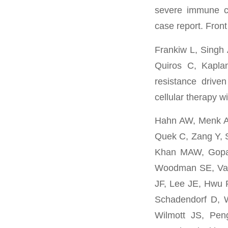
severe immune ch
case report. Fron
Frankiw L, Singh
Quiros C, Kapla
resistance drive
cellular therapy 
Hahn AW, Menk AV
Quek C, Zang Y, 
Khan MAW, Gopala
Woodman SE, Vas
JF, Lee JE, Hwu P
Schadendorf D, W
Wilmott JS, Pen