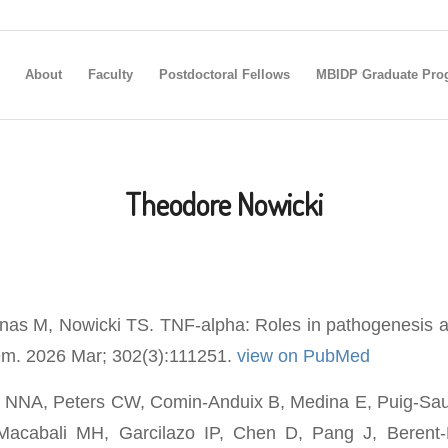
About
Faculty
Postdoctoral Fellows
MBIDP Graduate Pro
Theodore Nowicki
as M, Nowicki TS. TNF-alpha: Roles in pathogenesis a
em. 2026 Mar; 302(3):111251.
view on PubMed
 NNA, Peters CW, Comin-Anduix B, Medina E, Puig-Saus
Macabali MH, Garcilazo IP, Chen D, Pang J, Berent