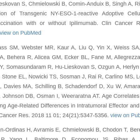
skovan S, Chmielowski B, Comin-Anduix B, Singh A, Riba
ion of Transgenic NY-ESO-1-reactive Adoptive Cellu
accination with or without Ipilimumab. Clin Cancer
view on PubMed
ss SM, Webster MR, Kaur A, Liu Q, Yin X, Weiss SA, 
A, Behera R, Alicea GM, Ecker BL, Fane M, Allegrezz
, Somasundaram R, Hu-Lieskovan S, Ozgun A, Herlyn
, Stone EL, Nowicki TS, Sosman J, Rai R, Carlino MS, 
Z, Davies MA, Schilling B, Schadendorf D, Xu W, Amar
Johnson DB, Osman I, Weeraratna AT. Age Correlates
ing Age-Related Differences in Intratumoral Effector and
 Cancer Res. 2018 11 01; 24(21):5347-5356.
view on Pu
in-Ordinas H, Avramis E, Chmielowski B, Chodon T, Be
 P, Yang L, Baltimore D, Economou JS, Ribas A,