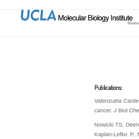
Home
Publications:
Valenzuela Carden
cancer. J Biol Ch
Nowicki TS, Deen
Kaplan-Lefko P, 