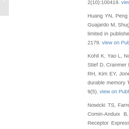
2(10):100419.
vi
Huang YN, Peng K
Guajardo M, Shuga
limited in publis
2179.
view on P
Kohli K, Yao L, N
Stief D, Cranmer 
RH, Kim EY, Jone
durable memory T 
9(5).
view on Pu
Nowicki TS, Farr
Comin-Anduix B, 
Receptor Express