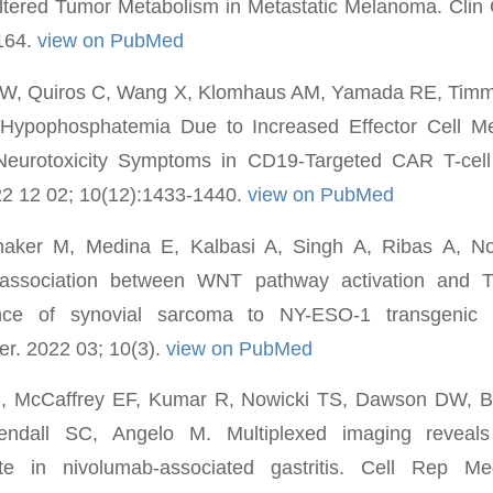
Altered Tumor Metabolism in Metastatic Melanoma. Clin
-164.
view on PubMed
 CW, Quiros C, Wang X, Klomhaus AM, Yamada RE, Tim
Hypophosphatemia Due to Increased Effector Cell Meta
Neurotoxicity Symptoms in CD19-Targeted CAR T-cel
2 12 02; 10(12):1433-1440.
view on PubMed
aker M, Medina E, Kalbasi A, Singh A, Ribas A, Now
s association between WNT pathway activation and T-
ance of synovial sarcoma to NY-ESO-1 transgenic T
r. 2022 03; 10(3).
view on PubMed
C, McCaffrey EF, Kumar R, Nowicki TS, Dawson DW, B
ndall SC, Angelo M. Multiplexed imaging reveals
ate in nivolumab-associated gastritis. Cell Rep 