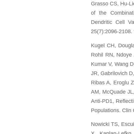
Grasso CS, Hu-Lie
of the Combinat
Dendritic Cell V
25(7):2096-2108.
Kugel CH, Dougla
Rohil RN, Ndoye 
Kumar V, Wang DY
JR, Gabrilovich D
Ribas A, Eroglu 
AM, McQuade JL, 
Anti-PD1, Reflect
Populations. Clin
Nowicki TS, Escu
X, Kaplan-Lefko