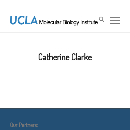
Catherine Clarke
Our Partners: