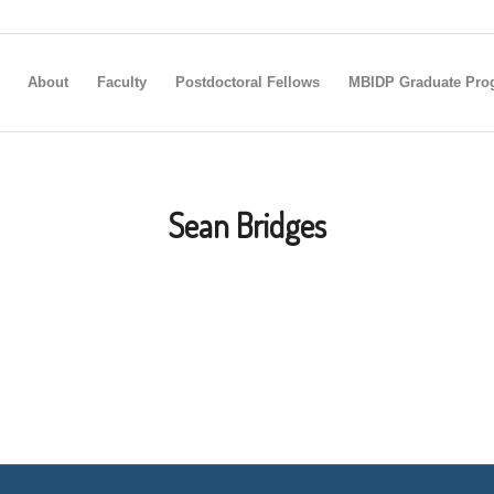
About
Faculty
Postdoctoral Fellows
MBIDP Graduate Pro
Sean Bridges