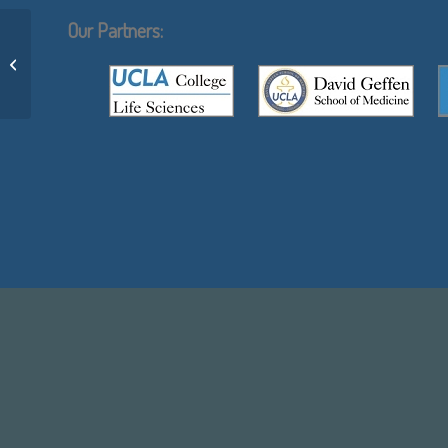
Our Partners:
Sophie Blanc