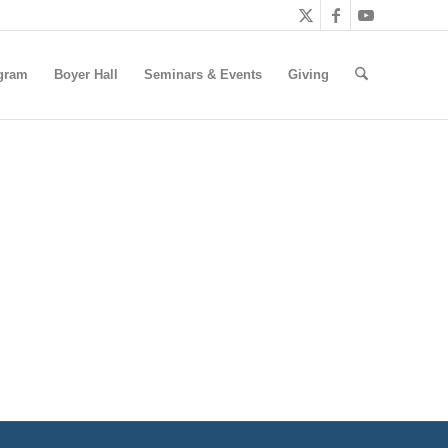
gram
Boyer Hall
Seminars & Events
Giving