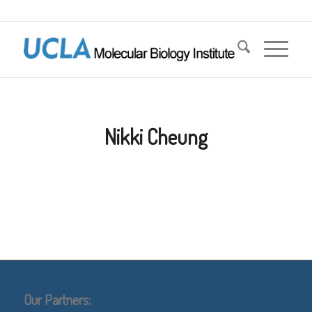
Nikki Cheung
Our Partners: