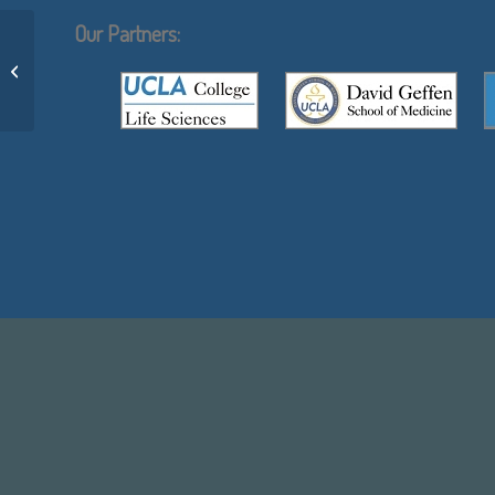
Our Partners:
Aadhishre Kasat