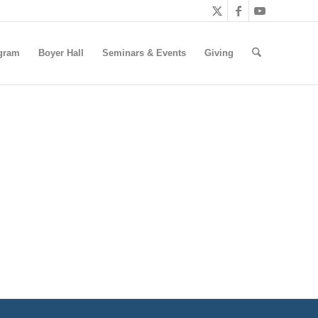
gram
Boyer Hall
Seminars & Events
Giving