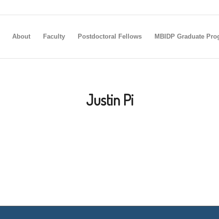
About
Faculty
Postdoctoral Fellows
MBIDP Graduate Pro
Justin Pi