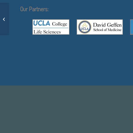
Our Partners:
Angel Ruiz