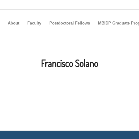
About
Faculty
Postdoctoral Fellows
MBIDP Graduate Pro
Francisco Solano