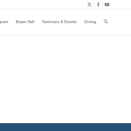
gram
Boyer Hall
Seminars & Events
Giving