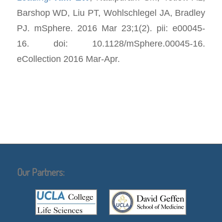
Barshop WD, Liu PT, Wohlschlegel JA, Bradley
PJ.
mSphere
. 2016 Mar 23;1(2). pii: e00045-
16. doi: 10.1128/mSphere.00045-16.
eCollection 2016 Mar-Apr.
Our Partners: