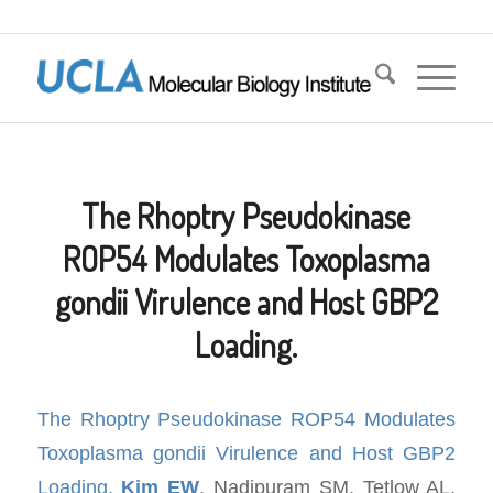
The Rhoptry Pseudokinase
ROP54 Modulates Toxoplasma
gondii Virulence and Host GBP2
Loading.
The Rhoptry Pseudokinase ROP54 Modulates
Toxoplasma gondii Virulence and Host GBP2
Loading.
Kim EW
, Nadipuram SM, Tetlow AL,