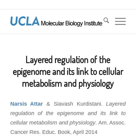
Layered regulation of the
epigenome and its link to cellular
metabolism and physiology
Narsis Attar
& Siavash Kurdistani.
Layered
regulation of the epigenome and its link to
cellular metabolism and physiology
. Am. Assoc.
Cancer Res. Educ. Book, April 2014