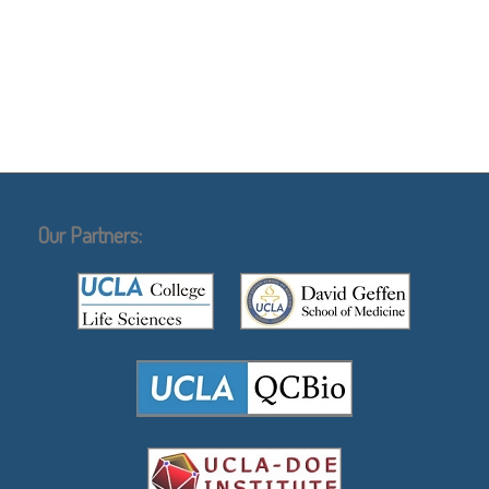
Our Partners: