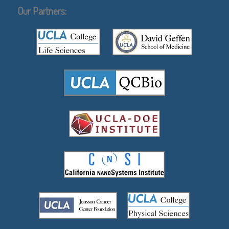
Our Partners: