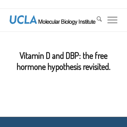
Vitamin D and DBP: the free
hormone hypothesis revisited.