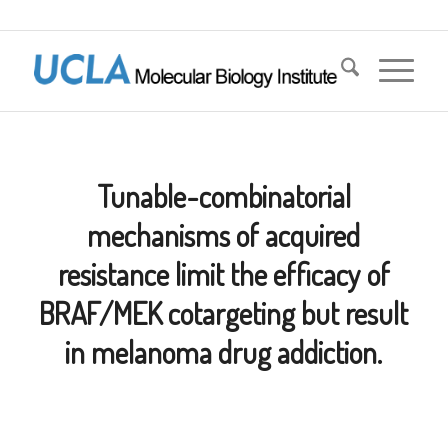
Tunable-combinatorial
mechanisms of acquired
resistance limit the efficacy of
BRAF/MEK cotargeting but result
in melanoma drug addiction.