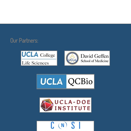
Our Partners: