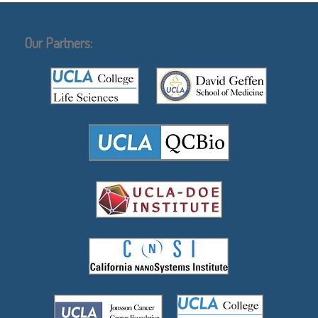
Our Partners: