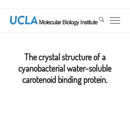
The crystal structure of a
cyanobacterial water-soluble
carotenoid binding protein.