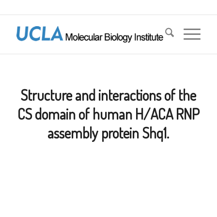
Structure and interactions of the
CS domain of human H/ACA RNP
assembly protein Shq1.