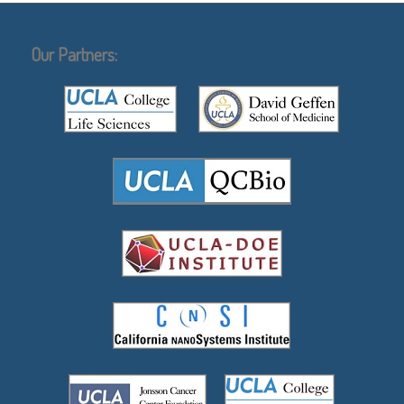
Our Partners: