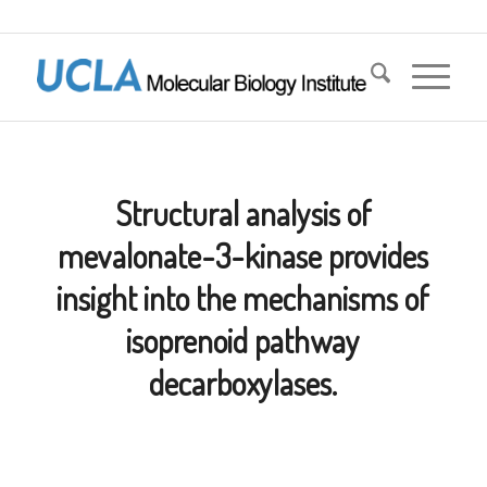
Structural analysis of
mevalonate-3-kinase provides
insight into the mechanisms of
isoprenoid pathway
decarboxylases.