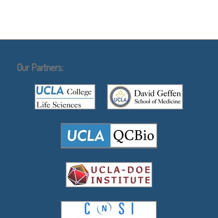
Our Partners: