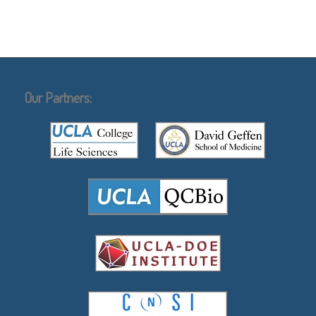
Our Partners: