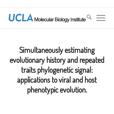
Simultaneously estimating
evolutionary history and repeated
traits phylogenetic signal:
applications to viral and host
phenotypic evolution.