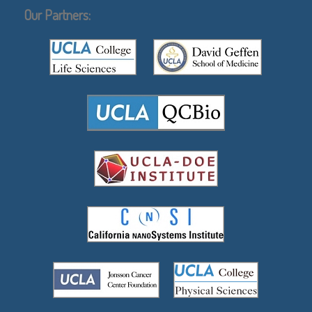
Our Partners: