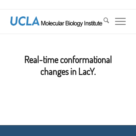
Real-time conformational
changes in LacY.