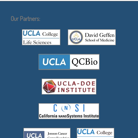
Our Partners: