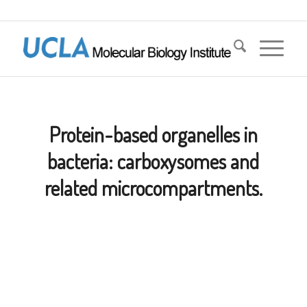
Protein-based organelles in
bacteria: carboxysomes and
related microcompartments.