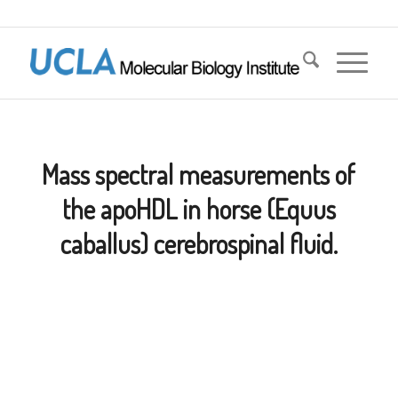
Mass spectral measurements of
the apoHDL in horse (Equus
caballus) cerebrospinal fluid.