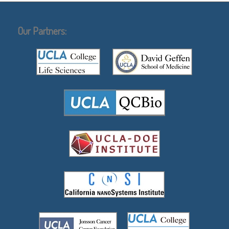
Our Partners: