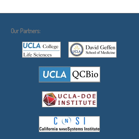
Our Partners: