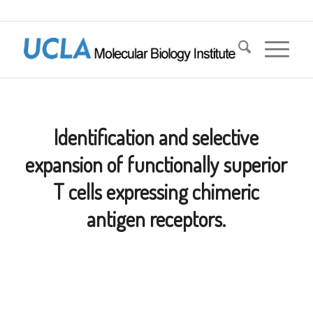
Identification and selective
expansion of functionally superior
T cells expressing chimeric
antigen receptors.