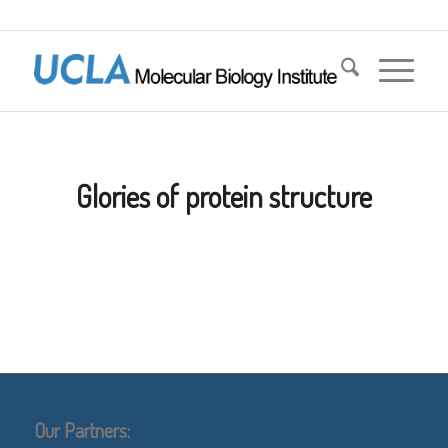
Glories of protein structure
Our Partners: