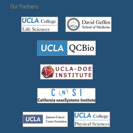
Our Partners: