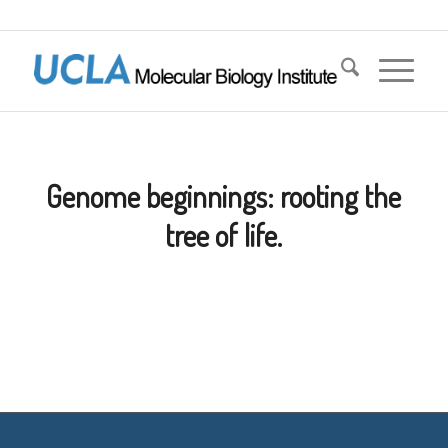
Genome beginnings: rooting the
tree of life.