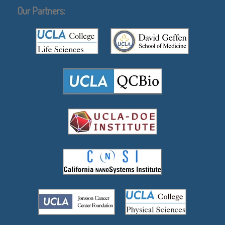
Our Partners: