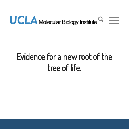
Evidence for a new root of the
tree of life.