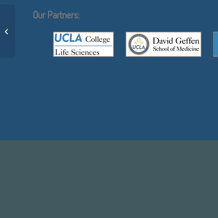
Our Partners:
Using inferred residue contacts to
distinguish between correct and
incorrect...