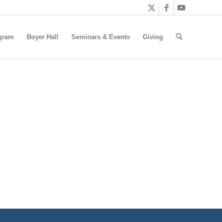
gram
Boyer Hall
Seminars & Events
Giving