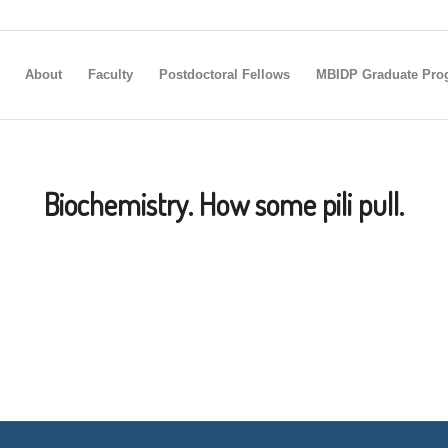
About
Faculty
Postdoctoral Fellows
MBIDP Graduate Pro
Biochemistry. How some pili pull.