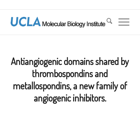
Antiangiogenic domains shared by
thrombospondins and
metallospondins, a new family of
angiogenic inhibitors.