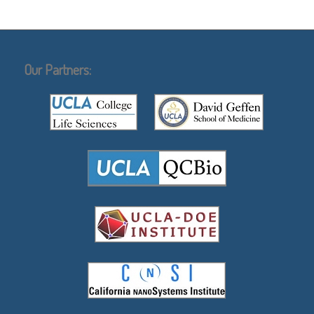
Our Partners: