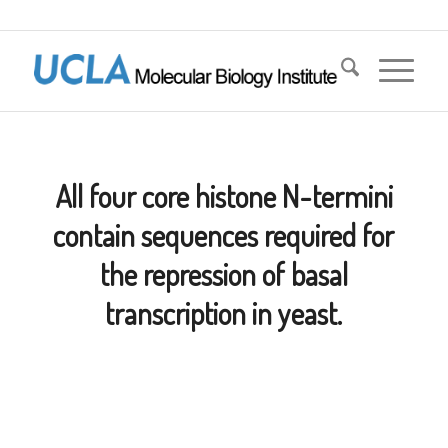
All four core histone N-termini
contain sequences required for
the repression of basal
transcription in yeast.