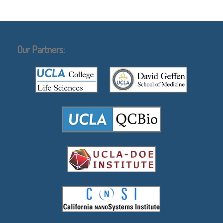
Our Partners: