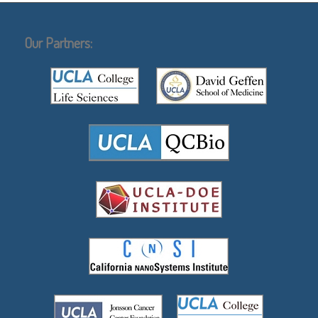
Our Partners: