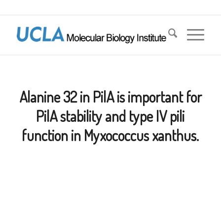
Alanine 32 in PilA is important for
PilA stability and type IV pili
function in Myxococcus xanthus.