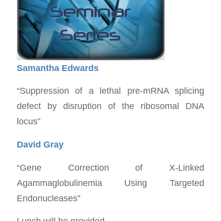
Samantha Edwards
“Suppression of a lethal pre-mRNA splicing
defect by disruption of the ribosomal DNA
locus”
David Gray
“Gene Correction of X-Linked
Agammaglobulinemia Using Targeted
Endonucleases”
Lunch will be provided.