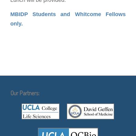
MBIDP Students and Whitcome Fellows
only.
Our Partners: