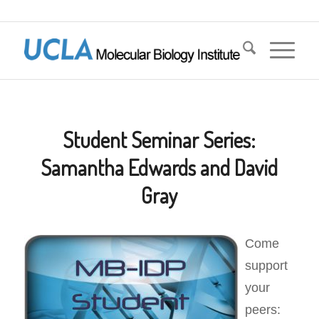
Student Seminar Series:
Samantha Edwards and David
Gray
Come
support
your
peers: