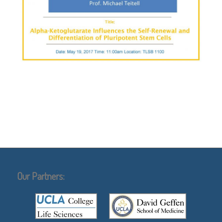
Our Partners: