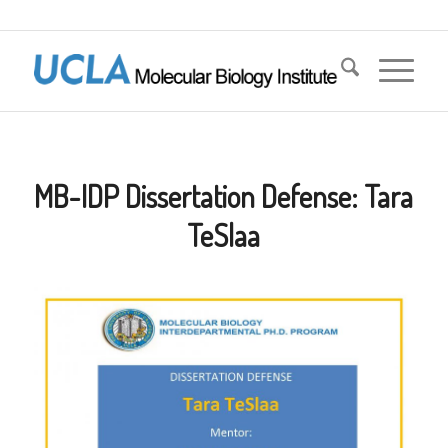
MB-IDP Dissertation Defense: Tara
TeSlaa