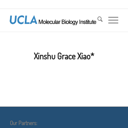
Xinshu Grace Xiao*
Our Partners: