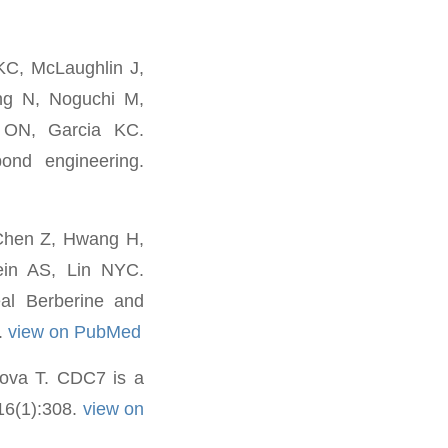
C, McLaughlin J,
ng N, Noguchi M,
 ON, Garcia KC.
bond engineering.
 Chen Z, Hwang H,
ein AS, Lin NYC.
al Berberine and
.
view on PubMed
nova T. CDC7 is a
 16(1):308.
view on