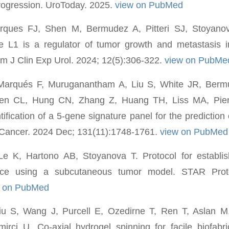
rogression. UroToday. 2025.
view on PubMed
rques FJ, Shen M, Bermudez A, Pitteri SJ, Stoyanov
se L1 is a regulator of tumor growth and metastasis i
Am J Clin Exp Urol. 2024; 12(5):306-322.
view on PubMe
Marqués F, Muruganantham A, Liu S, White JR, Berm
n CL, Hung CN, Zhang Z, Huang TH, Liss MA, Pienta
ification of a 5-gene signature panel for the prediction
 Cancer. 2024 Dec; 131(11):1748-1761.
view on PubMed
e K, Hartono AB, Stoyanova T. Protocol for establi
ice using a subcutaneous tumor model. STAR Pro
w on PubMed
u S, Wang J, Purcell E, Ozedirne T, Ren T, Aslan M
rci U. Co-axial hydrogel spinning for facile biofabri