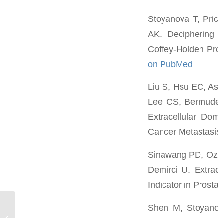
Stoyanova T, Pri
AK. Deciphering
Coffey-Holden Pr
on PubMed
Liu S, Hsu EC, A
Lee CS, Bermudez
Extracellular D
Cancer Metastasi
Sinawang PD, Oze
Demirci U. Extrac
Indicator in Prost
Shen M, Stoyanova
Danielle Schmitt*