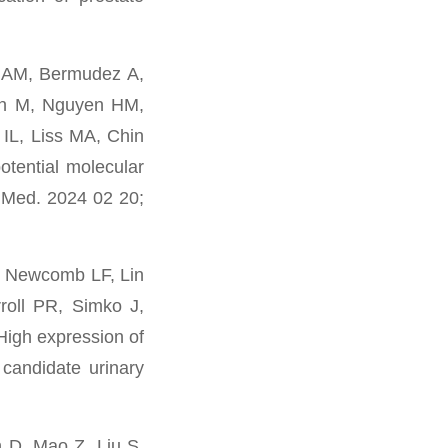
d AM, Bermudez A,
an M, Nguyen HM,
IL, Liss MA, Chin
otential molecular
p Med. 2024 02 20;
, Newcomb LF, Lin
roll PR, Simko J,
igh expression of
 candidate urinary
 D, Mao Z, Liu S,