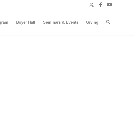
gram
Boyer Hall
Seminars & Events
Giving