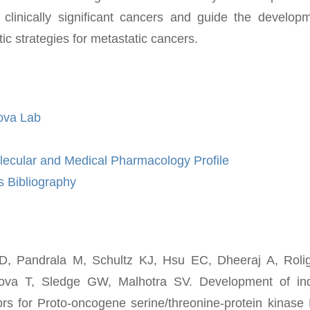
 clinically significant cancers and guide the develop
tic strategies for metastatic cancers.
ova Lab
lecular and Medical Pharmacology Profile
 Bibliography
D, Pandrala M, Schultz KJ, Hsu EC, Dheeraj A, Roli
ova T, Sledge GW, Malhotra SV. Development of ind
itors for Proto-oncogene serine/threonine-protein kinas