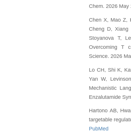
Chem. 2026 May 
Chen X, Mao Z, 
Cheng D, Xiang 
Stoyanova T, L
Overcoming T cel
Science. 2026 Ma
Lo CH, Shi K, Ka
Yan W, Levinson
Mechanistic Lan
Enzalutamide Syne
Hartono AB, Hwan
targetable regula
PubMed