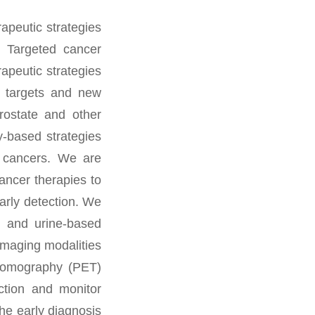
apeutic strategies
) Targeted cancer
apeutic strategies
ic targets and new
rostate and other
y-based strategies
c cancers. We are
ancer therapies to
arly detection. We
, and urine-based
 Imaging modalities
 tomography (PET)
ection and monitor
he early diagnosis