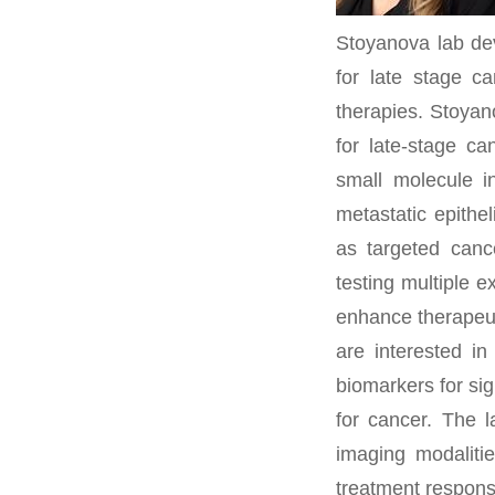
Stoyanova lab dev
for late stage c
therapies. Stoyan
for late-stage ca
small molecule i
metastatic epithe
as targeted canc
testing multiple 
enhance therapeut
are interested i
biomarkers for sig
for cancer. The 
imaging modalitie
treatment response