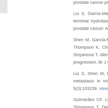
prostate cancer p
Liu S, Garcia-Ma
terminal hydrola
prostate cancer. 
Shen M, García-
Thompson K, Che
Stoyanova T. Ident
progression. Br J
Liu S, Shen M, L
metastasis in m
5(3):103239.
vie
Guimarães CF, Li
Stoyanova T, Demi