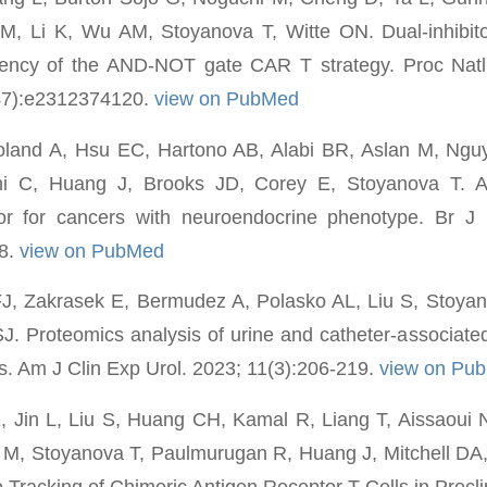
 M, Li K, Wu AM, Stoyanova T, Witte ON. Dual-inhibi
ciency of the AND-NOT gate CAR T strategy. Proc Nat
47):e2312374120.
view on PubMed
oland A, Hsu EC, Hartono AB, Alabi BR, Aslan M, Ng
hi C, Huang J, Brooks JD, Corey E, Stoyanova T. 
tor for cancers with neuroendocrine phenotype. Br J
8.
view on PubMed
J, Zakrasek E, Bermudez A, Polasko AL, Liu S, Stoyan
 SJ. Proteomics analysis of urine and catheter-associated
ts. Am J Clin Exp Urol. 2023; 11(3):206-219.
view on Pu
Jin L, Liu S, Huang CH, Kamal R, Liang T, Aissaoui 
 M, Stoyanova T, Paulmurugan R, Huang J, Mitchell DA
 Tracking of Chimeric Antigen Receptor T Cells in Precli