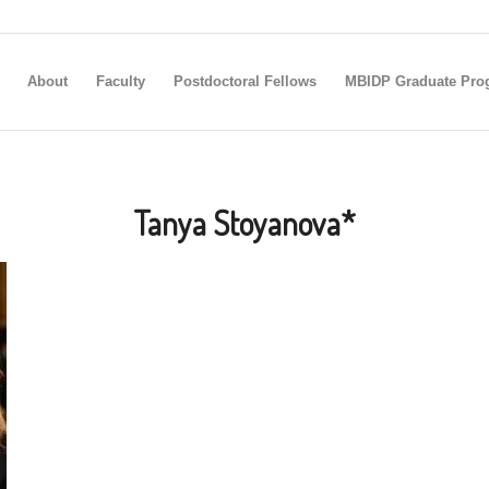
About
Faculty
Postdoctoral Fellows
MBIDP Graduate Pro
Tanya Stoyanova*