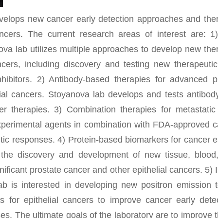
elops new cancer early detection approaches and ther
ancers. The current research areas of interest are: 1
ova lab utilizes multiple approaches to develop new ther
ncers, including discovery and testing new therapeut
nhibitors. 2) Antibody-based therapies for advanced p
lial cancers. Stoyanova lab develops and tests antibod
er therapies. 3) Combination therapies for metastati
experimental agents in combination with FDA-approved c
ic responses. 4) Protein-based biomarkers for cancer e
n the discovery and development of new tissue, blood
nificant prostate cancer and other epithelial cancers. 5)
lab is interested in developing new positron emission
s for epithelial cancers to improve cancer early det
s. The ultimate goals of the laboratory are to improve t