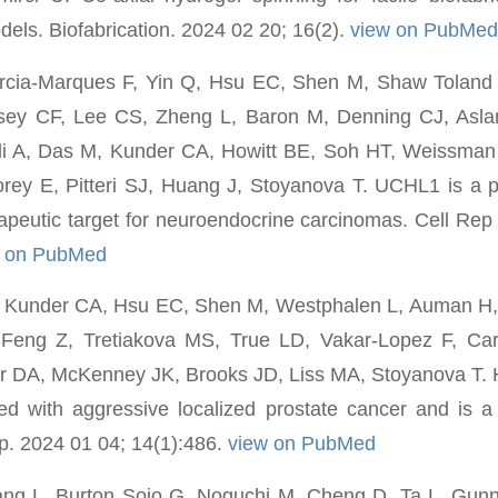
dels. Biofabrication. 2024 02 20; 16(2).
view on PubMed
arcia-Marques F, Yin Q, Hsu EC, Shen M, Shaw Tolan
sey CF, Lee CS, Zheng L, Baron M, Denning CJ, Asl
di A, Das M, Kunder CA, Howitt BE, Soh HT, Weissman 
rey E, Pitteri SJ, Huang J, Stoyanova T. UCHL1 is a p
rapeutic target for neuroendocrine carcinomas. Cell Re
w on PubMed
, Kunder CA, Hsu EC, Shen M, Westphalen L, Auman H
eng Z, Tretiakova MS, True LD, Vakar-Lopez F, Car
r DA, McKenney JK, Brooks JD, Liss MA, Stoyanova T. H
ed with aggressive localized prostate cancer and is a
p. 2024 01 04; 14(1):486.
view on PubMed
g L, Burton Sojo G, Noguchi M, Cheng D, Ta L, Gunn