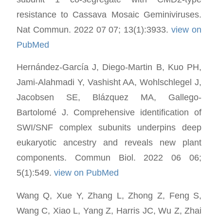
resistance to Cassava Mosaic Geminiviruses.
Nat Commun. 2022 07 07; 13(1):3933.
view on
PubMed
Hernández-García J, Diego-Martin B, Kuo PH,
Jami-Alahmadi Y, Vashisht AA, Wohlschlegel J,
Jacobsen SE, Blázquez MA, Gallego-
Bartolomé J. Comprehensive identification of
SWI/SNF complex subunits underpins deep
eukaryotic ancestry and reveals new plant
components. Commun Biol. 2022 06 06;
5(1):549.
view on PubMed
Wang Q, Xue Y, Zhang L, Zhong Z, Feng S,
Wang C, Xiao L, Yang Z, Harris JC, Wu Z, Zhai