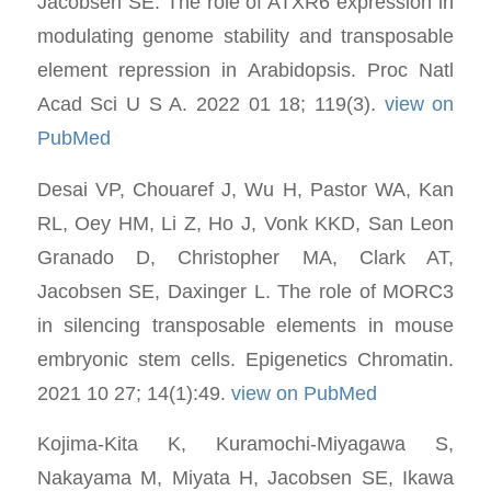
Jacobsen SE. The role of ATXR6 expression in
modulating genome stability and transposable
element repression in Arabidopsis. Proc Natl
Acad Sci U S A. 2022 01 18; 119(3).
view on
PubMed
Desai VP, Chouaref J, Wu H, Pastor WA, Kan
RL, Oey HM, Li Z, Ho J, Vonk KKD, San Leon
Granado D, Christopher MA, Clark AT,
Jacobsen SE, Daxinger L. The role of MORC3
in silencing transposable elements in mouse
embryonic stem cells. Epigenetics Chromatin.
2021 10 27; 14(1):49.
view on PubMed
Kojima-Kita K, Kuramochi-Miyagawa S,
Nakayama M, Miyata H, Jacobsen SE, Ikawa