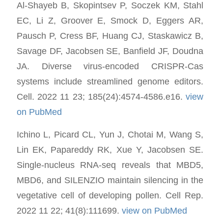
Al-Shayeb B, Skopintsev P, Soczek KM, Stahl
EC, Li Z, Groover E, Smock D, Eggers AR,
Pausch P, Cress BF, Huang CJ, Staskawicz B,
Savage DF, Jacobsen SE, Banfield JF, Doudna
JA. Diverse virus-encoded CRISPR-Cas
systems include streamlined genome editors.
Cell. 2022 11 23; 185(24):4574-4586.e16.
view
on PubMed
Ichino L, Picard CL, Yun J, Chotai M, Wang S,
Lin EK, Papareddy RK, Xue Y, Jacobsen SE.
Single-nucleus RNA-seq reveals that MBD5,
MBD6, and SILENZIO maintain silencing in the
vegetative cell of developing pollen. Cell Rep.
2022 11 22; 41(8):111699.
view on PubMed