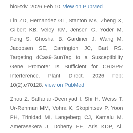
bioRxiv. 2026 Feb 10.
view on PubMed
Lin ZD, Hernandez GL, Stanton MK, Zheng X,
Gilbert KB, Veley KM, Jensen G, Yoder M,
Feng S, Ghoshal B, Gardiner J, Wang M,
Jacobsen SE, Carrington JC, Bart RS.
Targeting dCas9-SunTag to a Susceptibility
Gene Promoter Is Sufficient for CRISPR
Interference. Plant Direct. 2026 Feb;
10(2):e70128.
view on PubMed
Zhou Z, Saffarian-Deemyad I, Shi H, Weiss T,
Ur-Rehman MM, Vohra K, Skopintsev P, Yoon
PH, Trinidad MI, Langeberg CJ, Kamalu M,
Amerasekera J, Doherty EE, Aris KDP, Al-