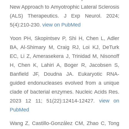
New Approach to Amyotrophic Lateral Sclerosis
(ALS) Therapeutics. J Exp Neurol. 2024;
5(4):210-230.
view on PubMed
Yoon PH, Skopintsev P, Shi H, Chen L, Adler
BA, Al-Shimary M, Craig RJ, Loi KJ, DeTurk
EC, Li Z, Amerasekera J, Trinidad M, Nisonoff
H, Chen K, Lahiri A, Boger R, Jacobsen S,
Banfield JF, Doudna JA. Eukaryotic RNA-
guided endonucleases evolved from a unique
clade of bacterial enzymes. Nucleic Acids Res.
2023 12 11; 51(22):12414-12427.
view on
PubMed
Wang Z, Castillo-González CM, Zhao C, Tong