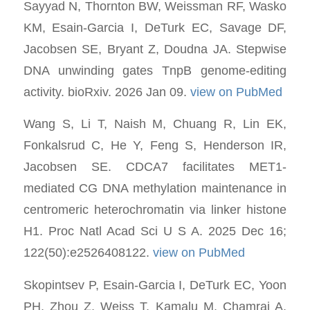
Sayyad N, Thornton BW, Weissman RF, Wasko
KM, Esain-Garcia I, DeTurk EC, Savage DF,
Jacobsen SE, Bryant Z, Doudna JA. Stepwise
DNA unwinding gates TnpB genome-editing
activity. bioRxiv. 2026 Jan 09.
view on PubMed
Wang S, Li T, Naish M, Chuang R, Lin EK,
Fonkalsrud C, He Y, Feng S, Henderson IR,
Jacobsen SE. CDCA7 facilitates MET1-
mediated CG DNA methylation maintenance in
centromeric heterochromatin via linker histone
H1. Proc Natl Acad Sci U S A. 2025 Dec 16;
122(50):e2526408122.
view on PubMed
Skopintsev P, Esain-Garcia I, DeTurk EC, Yoon
PH, Zhou Z, Weiss T, Kamalu M, Chamraj A,