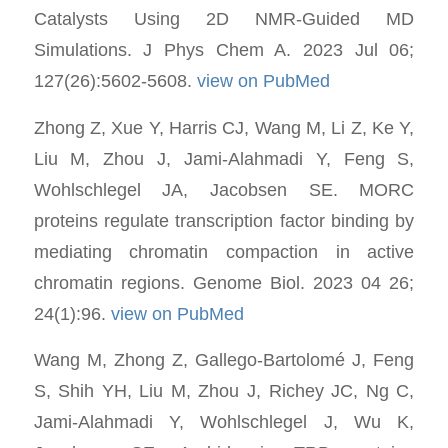
Catalysts Using 2D NMR-Guided MD
Simulations. J Phys Chem A. 2023 Jul 06;
127(26):5602-5608.
view on PubMed
Zhong Z, Xue Y, Harris CJ, Wang M, Li Z, Ke Y,
Liu M, Zhou J, Jami-Alahmadi Y, Feng S,
Wohlschlegel JA, Jacobsen SE. MORC
proteins regulate transcription factor binding by
mediating chromatin compaction in active
chromatin regions. Genome Biol. 2023 04 26;
24(1):96.
view on PubMed
Wang M, Zhong Z, Gallego-Bartolomé J, Feng
S, Shih YH, Liu M, Zhou J, Richey JC, Ng C,
Jami-Alahmadi Y, Wohlschlegel J, Wu K,