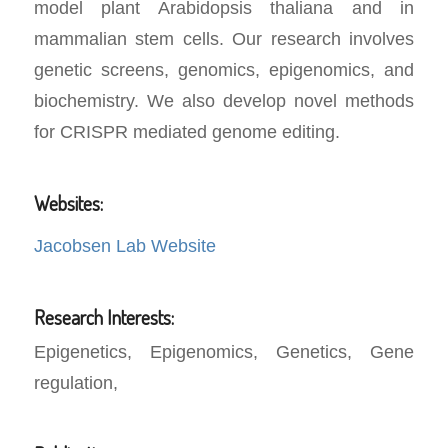
model plant Arabidopsis thaliana and in
mammalian stem cells. Our research involves
genetic screens, genomics, epigenomics, and
biochemistry. We also develop novel methods
for CRISPR mediated genome editing.
Websites:
Jacobsen Lab Website
Research Interests:
Epigenetics, Epigenomics, Genetics, Gene
regulation,