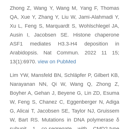
Zhong Z, Wang Y, Wang M, Yang F, Thomas
QA, Xue Y, Zhang Y, Liu W, Jami-Alahmadi Y,
Xu L, Feng S, Marquardt S, Wohlschlegel JA,
Ausin I, Jacobsen SE. Histone chaperone
ASF1 mediates H3.3-H4 deposition in
Arabidopsis. Nat Commun. 2022 11 15;
13(1):6970.
view on PubMed
Lim YW, Mansfeld BN, Schläpfer P, Gilbert KB,
Narayanan NN, Qi W, Wang Q, Zhong Z,
Boyher A, Gehan J, Beyene G, Lin ZD, Esuma
W, Feng S, Chanez C, Eggenberger N, Adiga
G, Alicai T, Jacobsen SE, Taylor NJ, Gruissem
W, Bart RS. Mutations in DNA polymerase δ
subunit 1 co-segregate with CMD2-type