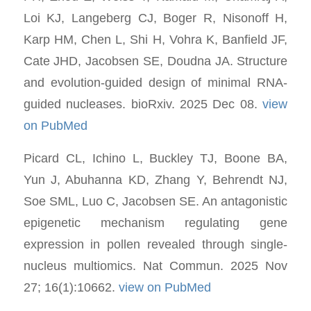
Loi KJ, Langeberg CJ, Boger R, Nisonoff H,
Karp HM, Chen L, Shi H, Vohra K, Banfield JF,
Cate JHD, Jacobsen SE, Doudna JA. Structure
and evolution-guided design of minimal RNA-
guided nucleases. bioRxiv. 2025 Dec 08.
view
on PubMed
Picard CL, Ichino L, Buckley TJ, Boone BA,
Yun J, Abuhanna KD, Zhang Y, Behrendt NJ,
Soe SML, Luo C, Jacobsen SE. An antagonistic
epigenetic mechanism regulating gene
expression in pollen revealed through single-
nucleus multiomics. Nat Commun. 2025 Nov
27; 16(1):10662.
view on PubMed