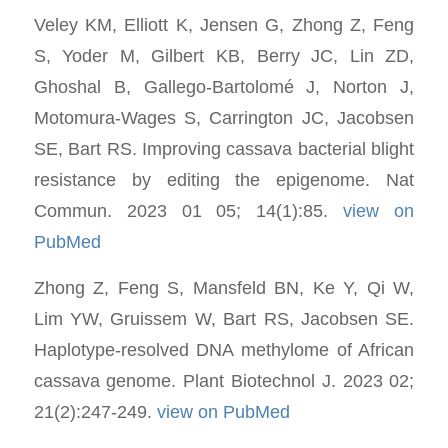
Veley KM, Elliott K, Jensen G, Zhong Z, Feng
S, Yoder M, Gilbert KB, Berry JC, Lin ZD,
Ghoshal B, Gallego-Bartolomé J, Norton J,
Motomura-Wages S, Carrington JC, Jacobsen
SE, Bart RS. Improving cassava bacterial blight
resistance by editing the epigenome. Nat
Commun. 2023 01 05; 14(1):85.
view on
PubMed
Zhong Z, Feng S, Mansfeld BN, Ke Y, Qi W,
Lim YW, Gruissem W, Bart RS, Jacobsen SE.
Haplotype-resolved DNA methylome of African
cassava genome. Plant Biotechnol J. 2023 02;
21(2):247-249.
view on PubMed