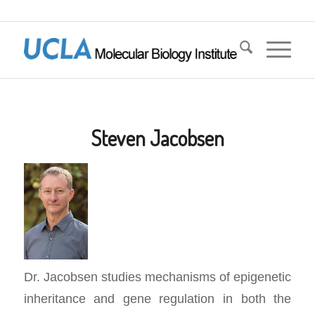
Steven Jacobsen
Dr. Jacobsen studies mechanisms of epigenetic
inheritance and gene regulation in both the