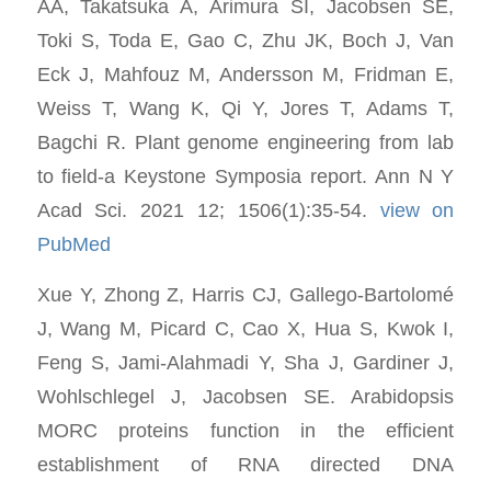
AA, Takatsuka A, Arimura SI, Jacobsen SE,
Toki S, Toda E, Gao C, Zhu JK, Boch J, Van
Eck J, Mahfouz M, Andersson M, Fridman E,
Weiss T, Wang K, Qi Y, Jores T, Adams T,
Bagchi R. Plant genome engineering from lab
to field-a Keystone Symposia report. Ann N Y
Acad Sci. 2021 12; 1506(1):35-54.
view on
PubMed
Xue Y, Zhong Z, Harris CJ, Gallego-Bartolomé
J, Wang M, Picard C, Cao X, Hua S, Kwok I,
Feng S, Jami-Alahmadi Y, Sha J, Gardiner J,
Wohlschlegel J, Jacobsen SE. Arabidopsis
MORC proteins function in the efficient
establishment of RNA directed DNA