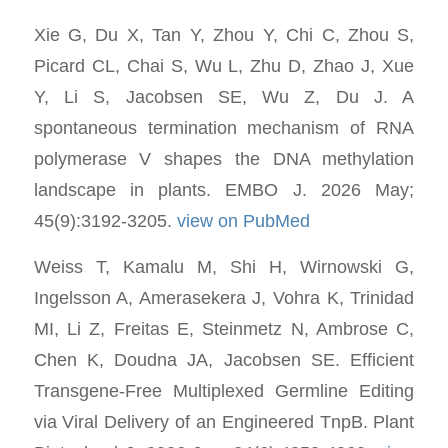
Xie G, Du X, Tan Y, Zhou Y, Chi C, Zhou S,
Picard CL, Chai S, Wu L, Zhu D, Zhao J, Xue
Y, Li S, Jacobsen SE, Wu Z, Du J. A
spontaneous termination mechanism of RNA
polymerase V shapes the DNA methylation
landscape in plants. EMBO J. 2026 May;
45(9):3192-3205.
view on PubMed
Weiss T, Kamalu M, Shi H, Wirnowski G,
Ingelsson A, Amerasekera J, Vohra K, Trinidad
MI, Li Z, Freitas E, Steinmetz N, Ambrose C,
Chen K, Doudna JA, Jacobsen SE. Efficient
Transgene-Free Multiplexed Germline Editing
via Viral Delivery of an Engineered TnpB. Plant