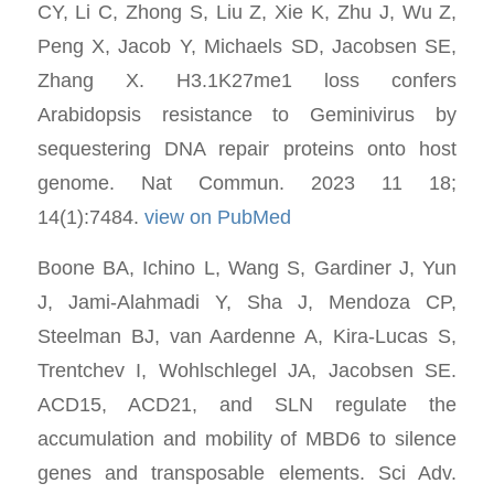
CY, Li C, Zhong S, Liu Z, Xie K, Zhu J, Wu Z,
Peng X, Jacob Y, Michaels SD, Jacobsen SE,
Zhang X. H3.1K27me1 loss confers
Arabidopsis resistance to Geminivirus by
sequestering DNA repair proteins onto host
genome. Nat Commun. 2023 11 18;
14(1):7484.
view on PubMed
Boone BA, Ichino L, Wang S, Gardiner J, Yun
J, Jami-Alahmadi Y, Sha J, Mendoza CP,
Steelman BJ, van Aardenne A, Kira-Lucas S,
Trentchev I, Wohlschlegel JA, Jacobsen SE.
ACD15, ACD21, and SLN regulate the
accumulation and mobility of MBD6 to silence
genes and transposable elements. Sci Adv.