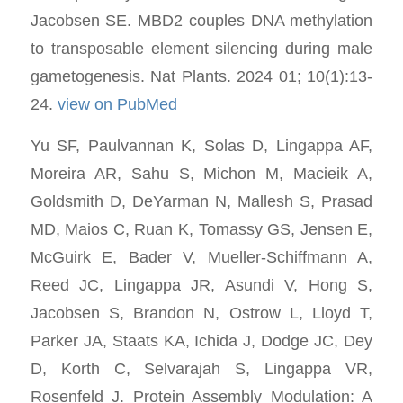
Jacobsen SE. MBD2 couples DNA methylation
to transposable element silencing during male
gametogenesis. Nat Plants. 2024 01; 10(1):13-
24.
view on PubMed
Yu SF, Paulvannan K, Solas D, Lingappa AF,
Moreira AR, Sahu S, Michon M, Macieik A,
Goldsmith D, DeYarman N, Mallesh S, Prasad
MD, Maios C, Ruan K, Tomassy GS, Jensen E,
McGuirk E, Bader V, Mueller-Schiffmann A,
Reed JC, Lingappa JR, Asundi V, Hong S,
Jacobsen S, Brandon N, Ostrow L, Lloyd T,
Parker JA, Staats KA, Ichida J, Dodge JC, Dey
D, Korth C, Selvarajah S, Lingappa VR,
Rosenfeld J. Protein Assembly Modulation: A