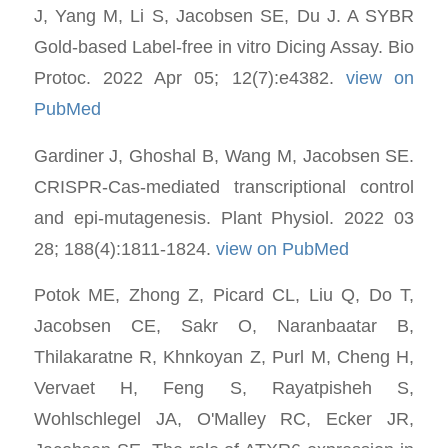
J, Yang M, Li S, Jacobsen SE, Du J. A SYBR
Gold-based Label-free in vitro Dicing Assay. Bio
Protoc. 2022 Apr 05; 12(7):e4382.
view on
PubMed
Gardiner J, Ghoshal B, Wang M, Jacobsen SE.
CRISPR-Cas-mediated transcriptional control
and epi-mutagenesis. Plant Physiol. 2022 03
28; 188(4):1811-1824.
view on PubMed
Potok ME, Zhong Z, Picard CL, Liu Q, Do T,
Jacobsen CE, Sakr O, Naranbaatar B,
Thilakaratne R, Khnkoyan Z, Purl M, Cheng H,
Vervaet H, Feng S, Rayatpisheh S,
Wohlschlegel JA, O'Malley RC, Ecker JR,