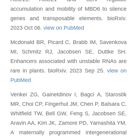
accumulation and mobility of MBD6 to silence
genes and transposable elements. bioRxiv.
2023 Oct 06.
view on PubMed
Mcdonald BR, Picard C, Brabb IM, Savenkova
MI, Schmitz RJ, Jacobsen SE, Duttke SH.
Enhancers associated with unstable RNAs are
rare in plants. bioRxiv. 2023 Sep 25.
view on
PubMed
Venkei ZG, Gainetdinov I, Bagci A, Starostik
MR, Choi CP, Fingerhut JM, Chen P, Balsara C,
Whitfield TW, Bell GW, Feng S, Jacobsen SE,
Aravin AA, Kim JK, Zamore PD, Yamashita YM.
A maternally programmed intergenerational