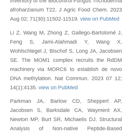
Inventory of the Biocontrol Fungus Trichoderma
afroharzianum T22. J Agric Food Chem. 2023
Aug 02; 71(30):11502-11519.
view on PubMed
Li Z, Wang M, Zhong Z, Gallego-Bartolomé J,
Feng S, Jami-Alahmadi Y, Wang X,
Wohlschlegel J, Bischof S, Long JA, Jacobsen
SE. The MOM1 complex recruits the RdDM
machinery via MORC6 to establish de novo
DNA methylation. Nat Commun. 2023 07 12;
14(1):4135.
view on PubMed
Parkman JA, Barlow CD, Sheppert AP,
Jacobsen S, Barksdale CA, Wayment AX,
Newton MP, Burt SR, Michaelis DJ. Structural
Analysis of Non-native Peptide-Based