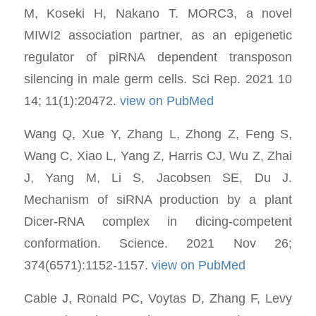
M, Koseki H, Nakano T. MORC3, a novel
MIWI2 association partner, as an epigenetic
regulator of piRNA dependent transposon
silencing in male germ cells. Sci Rep. 2021 10
14; 11(1):20472.
view on PubMed
Wang Q, Xue Y, Zhang L, Zhong Z, Feng S,
Wang C, Xiao L, Yang Z, Harris CJ, Wu Z, Zhai
J, Yang M, Li S, Jacobsen SE, Du J.
Mechanism of siRNA production by a plant
Dicer-RNA complex in dicing-competent
conformation. Science. 2021 Nov 26;
374(6571):1152-1157.
view on PubMed
Cable J, Ronald PC, Voytas D, Zhang F, Levy