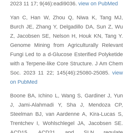
2023 11 17; 9(46):eadi9036.
view on PubMed
Yan C, Han W, Zhou Q, Niwa K, Tang MJ,
Burch JE, Zhang Y, Delgadillo DA, Sun Z, Wu
Z, Jacobsen SE, Nelson H, Houk KN, Tang Y.
Genome Mining from Agriculturally Relevant
Fungi Led to a d-Glucose Esterified Polyketide
with a Terpene-like Core Structure. J Am Chem
Soc. 2023 11 22; 145(46):25080-25085.
view
on PubMed
Boone BA, Ichino L, Wang S, Gardiner J, Yun
J, Jami-Alahmadi Y, Sha J, Mendoza CP,
Steelman BJ, van Aardenne A, Kira-Lucas S,
Trentchev I, Wohlschlegel JA, Jacobsen SE.
ACD15, ACD21 and SLN regulate