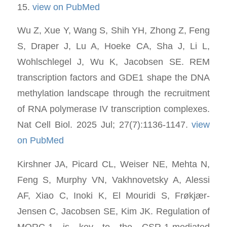
15.
view on PubMed
Wu Z, Xue Y, Wang S, Shih YH, Zhong Z, Feng
S, Draper J, Lu A, Hoeke CA, Sha J, Li L,
Wohlschlegel J, Wu K, Jacobsen SE. REM
transcription factors and GDE1 shape the DNA
methylation landscape through the recruitment
of RNA polymerase IV transcription complexes.
Nat Cell Biol. 2025 Jul; 27(7):1136-1147.
view
on PubMed
Kirshner JA, Picard CL, Weiser NE, Mehta N,
Feng S, Murphy VN, Vakhnovetsky A, Alessi
AF, Xiao C, Inoki K, El Mouridi S, Frøkjær-
Jensen C, Jacobsen SE, Kim JK. Regulation of
MORC-1 is key to the CSR-1-mediated