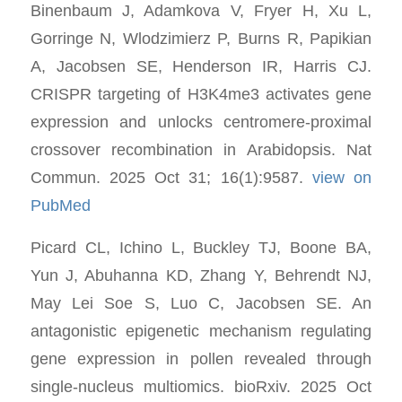
Binenbaum J, Adamkova V, Fryer H, Xu L,
Gorringe N, Wlodzimierz P, Burns R, Papikian
A, Jacobsen SE, Henderson IR, Harris CJ.
CRISPR targeting of H3K4me3 activates gene
expression and unlocks centromere-proximal
crossover recombination in Arabidopsis. Nat
Commun. 2025 Oct 31; 16(1):9587.
view on
PubMed
Picard CL, Ichino L, Buckley TJ, Boone BA,
Yun J, Abuhanna KD, Zhang Y, Behrendt NJ,
May Lei Soe S, Luo C, Jacobsen SE. An
antagonistic epigenetic mechanism regulating
gene expression in pollen revealed through
single-nucleus multiomics. bioRxiv. 2025 Oct