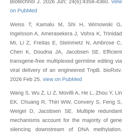
Biotechnol J. 2026 Jun; 24(6):4358-4360.
view
on PubMed
Weiss T, Kamalu M, Shi H, Wirnowski G,
Ingelsson A, Amerasekera J, Vohra K, Trinidad
MI, Li Z, Freitas E, Steinmetz N, Ambrose C,
Chen K, Doudna JA, Jacobsen SE. Efficient
transgene-free multiplexed germline editing via
viral delivery of an engineered TnpB. bioRxiv.
2026 Feb 25.
view on PubMed
Wang S, Wu Z, Li Z, Movilli A, He L, Zhou Y, Lin
EK, Chuang R, Thiri WW, Convery S, Feng S,
Weigel D, Jacobsen SE. Multiple redundant
mechanisms account for the majority of gene
silencing downstream of DNA methylation.