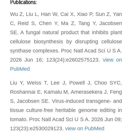
Publications:
Wu Z, Liu L, Han W, Cai X, Xiao P, Sun Z, Yan
C, Reid S, Chen Y, Ma Z, Tang Y, Jacobsen
SE. A fungal natural product that inhibits plant
cellulose biosynthesis by disrupting cellulose
synthase complexes. Proc Natl Acad Sci U S A.
2026 Jun 16; 123(24):e2602575123.
view on
PubMed
Liu Y, Weiss T, Lee J, Powell J, Choo SYC,
Roshannai E, Kamalu M, Amerasekera J, Feng
S, Jacobsen SE. Virus-induced transgene- and
tissue culture-free heritable genome editing in
tomato. Proc Natl Acad Sci U S A. 2026 Jun 09;
123(23):e2530029123.
view on PubMed