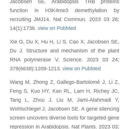
Jacobsen SE. Arabidopsis TRB proteins
function in H3K4me3 demethylation by
recruiting JMJ14. Nat Commun. 2023 03 28;
14(1):1736.
view on PubMed
Xie G, Du X, Hu H, Li S, Cao X, Jacobsen SE,
Du J. Structure and mechanism of the plant
RNA polymerase V. Science. 2023 03 24;
379(6638):1209-1213.
view on PubMed
Wang M, Zhong Z, Gallego-Bartolomé J, Li Z,
Feng S, Kuo HY, Kan RL, Lam H, Richey JC,
Tang L, Zhou J, Liu M, Jami-Alahmadi Y,
Wohlschlegel J, Jacobsen SE. A gene silencing
screen uncovers diverse tools for targeted gene
repression in Arabidopsis. Nat Plants. 2023 03;