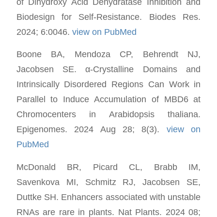
of Dihydroxy Acid Dehydratase Inhibition and
Biodesign for Self-Resistance. Biodes Res.
2024; 6:0046.
view on PubMed
Boone BA, Mendoza CP, Behrendt NJ,
Jacobsen SE. α-Crystalline Domains and
Intrinsically Disordered Regions Can Work in
Parallel to Induce Accumulation of MBD6 at
Chromocenters in Arabidopsis thaliana.
Epigenomes. 2024 Aug 28; 8(3).
view on
PubMed
McDonald BR, Picard CL, Brabb IM,
Savenkova MI, Schmitz RJ, Jacobsen SE,
Duttke SH. Enhancers associated with unstable
RNAs are rare in plants. Nat Plants. 2024 08;