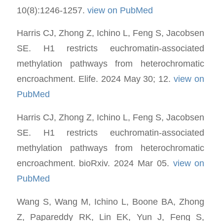
10(8):1246-1257.
view on PubMed
Harris CJ, Zhong Z, Ichino L, Feng S, Jacobsen
SE. H1 restricts euchromatin-associated
methylation pathways from heterochromatic
encroachment. Elife. 2024 May 30; 12.
view on
PubMed
Harris CJ, Zhong Z, Ichino L, Feng S, Jacobsen
SE. H1 restricts euchromatin-associated
methylation pathways from heterochromatic
encroachment. bioRxiv. 2024 Mar 05.
view on
PubMed
Wang S, Wang M, Ichino L, Boone BA, Zhong
Z, Papareddy RK, Lin EK, Yun J, Feng S,