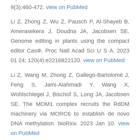
9(3):460-472.
view on PubMed
Li Z, Zhong Z, Wu Z, Pausch P, Al-Shayeb B,
Amerasekera J, Doudna JA, Jacobsen SE.
Genome editing in plants using the compact
editor CasΦ. Proc Natl Acad Sci U S A. 2023
01 24; 120(4):e2216822120.
view on PubMed
Li Z, Wang M, Zhong Z, Gallego-Bartolomé J,
Feng S, Jami-Alahmadi Y, Wang X,
Wohlschlegel J, Bischof S, Long JA, Jacobsen
SE. The MOM1 complex recruits the RdDM
machinery via MORC6 to establish de novo
DNA methylation. bioRxiv. 2023 Jan 10.
view
on PubMed