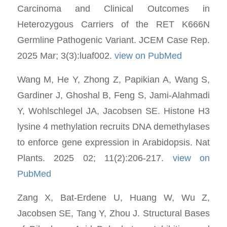
Carcinoma and Clinical Outcomes in
Heterozygous Carriers of the RET K666N
Germline Pathogenic Variant. JCEM Case Rep.
2025 Mar; 3(3):luaf002.
view on PubMed
Wang M, He Y, Zhong Z, Papikian A, Wang S,
Gardiner J, Ghoshal B, Feng S, Jami-Alahmadi
Y, Wohlschlegel JA, Jacobsen SE. Histone H3
lysine 4 methylation recruits DNA demethylases
to enforce gene expression in Arabidopsis. Nat
Plants. 2025 02; 11(2):206-217.
view on
PubMed
Zang X, Bat-Erdene U, Huang W, Wu Z,
Jacobsen SE, Tang Y, Zhou J. Structural Bases