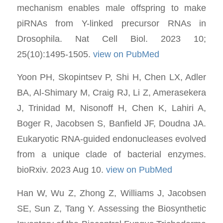
mechanism enables male offspring to make
piRNAs from Y-linked precursor RNAs in
Drosophila. Nat Cell Biol. 2023 10;
25(10):1495-1505.
view on PubMed
Yoon PH, Skopintsev P, Shi H, Chen LX, Adler
BA, Al-Shimary M, Craig RJ, Li Z, Amerasekera
J, Trinidad M, Nisonoff H, Chen K, Lahiri A,
Boger R, Jacobsen S, Banfield JF, Doudna JA.
Eukaryotic RNA-guided endonucleases evolved
from a unique clade of bacterial enzymes.
bioRxiv. 2023 Aug 10.
view on PubMed
Han W, Wu Z, Zhong Z, Williams J, Jacobsen
SE, Sun Z, Tang Y. Assessing the Biosynthetic