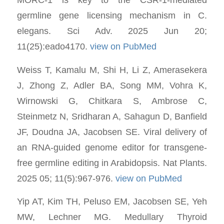
germline gene licensing mechanism in C.
elegans. Sci Adv. 2025 Jun 20;
11(25):eado4170.
view on PubMed
Weiss T, Kamalu M, Shi H, Li Z, Amerasekera
J, Zhong Z, Adler BA, Song MM, Vohra K,
Wirnowski G, Chitkara S, Ambrose C,
Steinmetz N, Sridharan A, Sahagun D, Banfield
JF, Doudna JA, Jacobsen SE. Viral delivery of
an RNA-guided genome editor for transgene-
free germline editing in Arabidopsis. Nat Plants.
2025 05; 11(5):967-976.
view on PubMed
Yip AT, Kim TH, Peluso EM, Jacobsen SE, Yeh
MW, Lechner MG. Medullary Thyroid