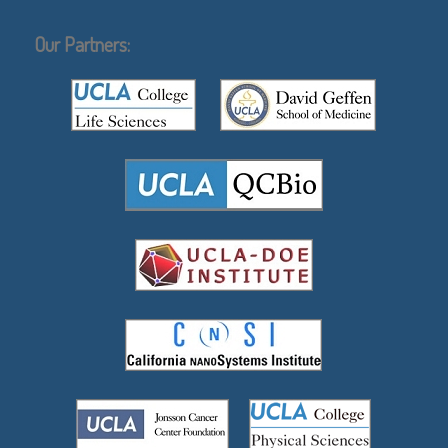
Our Partners: