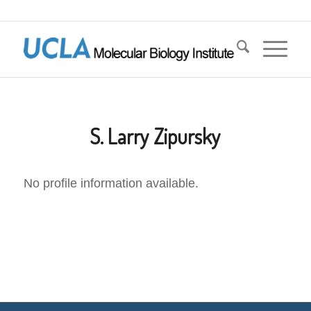
S. Larry Zipursky
No profile information available.