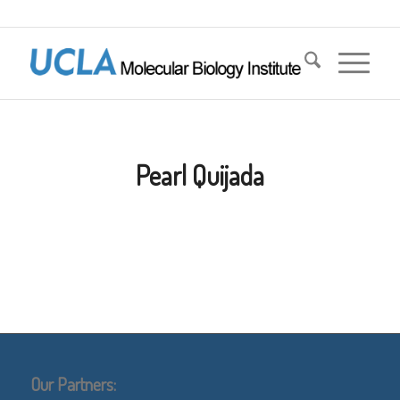
Pearl Quijada
Our Partners: