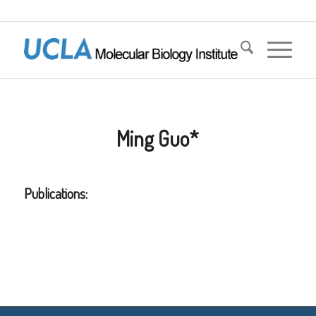
Ming Guo*
Publications: