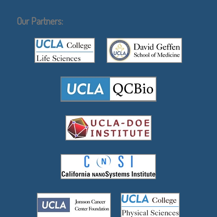
Our Partners: