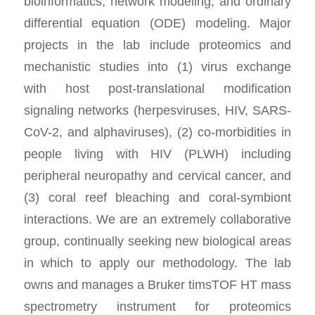
bioinformatics, network modeling, and ordinary
differential equation (ODE) modeling. Major
projects in the lab include proteomics and
mechanistic studies into (1) virus exchange
with host post-translational modification
signaling networks (herpesviruses, HIV, SARS-
CoV-2, and alphaviruses), (2) co-morbidities in
people living with HIV (PLWH) including
peripheral neuropathy and cervical cancer, and
(3) coral reef bleaching and coral-symbiont
interactions. We are an extremely collaborative
group, continually seeking new biological areas
in which to apply our methodology. The lab
owns and manages a Bruker timsTOF HT mass
spectrometry instrument for proteomics