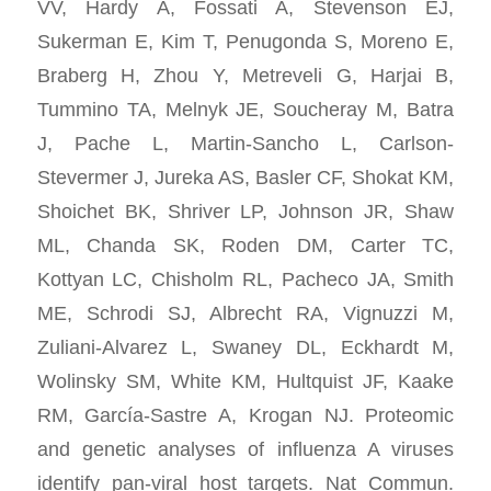
VV, Hardy A, Fossati A, Stevenson EJ,
Sukerman E, Kim T, Penugonda S, Moreno E,
Braberg H, Zhou Y, Metreveli G, Harjai B,
Tummino TA, Melnyk JE, Soucheray M, Batra
J, Pache L, Martin-Sancho L, Carlson-
Stevermer J, Jureka AS, Basler CF, Shokat KM,
Shoichet BK, Shriver LP, Johnson JR, Shaw
ML, Chanda SK, Roden DM, Carter TC,
Kottyan LC, Chisholm RL, Pacheco JA, Smith
ME, Schrodi SJ, Albrecht RA, Vignuzzi M,
Zuliani-Alvarez L, Swaney DL, Eckhardt M,
Wolinsky SM, White KM, Hultquist JF, Kaake
RM, García-Sastre A, Krogan NJ. Proteomic
and genetic analyses of influenza A viruses
identify pan-viral host targets. Nat Commun.