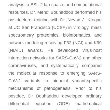
analysis, a BSL-2 lab space, and computational
resources. Dr. Mehdi Bouhaddou performed his
postdoctoral training with Dr. Nevan J. Krogan
at UC San Francisco (UCSF) in virology, mass
spectrometry proteomics, bioinformatics, and
network modeling receiving F32 (NCI) and K99
(NIAID) awards. He developed virus-host
interaction networks for SARS-CoV-2 and other
coronaviruses, and systematically compared
the molecular response to emerging SARS-
CoV-2 variants to pinpoint variant-specific
mechanisms of pathogenesis. Prior to his
postdoc, Dr Bouhaddou developed ordinary
differential equation (ODE) mathematical