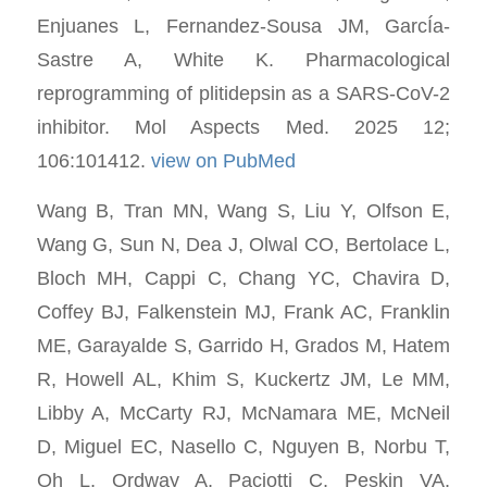
Enjuanes L, Fernandez-Sousa JM, GarcÍa-
Sastre A, White K. Pharmacological
reprogramming of plitidepsin as a SARS-CoV-2
inhibitor. Mol Aspects Med. 2025 12;
106:101412.
view on PubMed
Wang B, Tran MN, Wang S, Liu Y, Olfson E,
Wang G, Sun N, Dea J, Olwal CO, Bertolace L,
Bloch MH, Cappi C, Chang YC, Chavira D,
Coffey BJ, Falkenstein MJ, Frank AC, Franklin
ME, Garayalde S, Garrido H, Grados M, Hatem
R, Howell AL, Khim S, Kuckertz JM, Le MM,
Libby A, McCarty RJ, McNamara ME, McNeil
D, Miguel EC, Nasello C, Nguyen B, Norbu T,
Oh L, Ordway A, Paciotti C, Peskin VA,