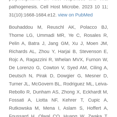
pathogenesis. Cell Host Microbe. 2023 10 11;
31(10):1668-1684.e12.
view on PubMed
Bouhaddou M, Reuschl AK, Polacco BJ,
Thorne LG, Ummadi MR, Ye C, Rosales R,
Pelin A, Batra J, Jang GM, Xu J, Moen JM,
Richards AL, Zhou Y, Harjai B, Stevenson E,
Rojc A, Ragazzini R, Whelan MVX, Furnon W,
De Lorenzo G, Cowton V, Syed AM, Ciling A,
Deutsch N, Pirak D, Dowgier G, Mesner D,
Turner JL, McGovern BL, Rodriguez ML, Leiva-
Rebollo R, Dunham AS, Zhong X, Eckhardt M,
Fossati A, Liotta NF, Kehrer T, Cupic A,
Rutkowska M, Mena I, Aslam S, Hoffert A,
Foussard H, Olwal CO, Huang W, Zwaka T,