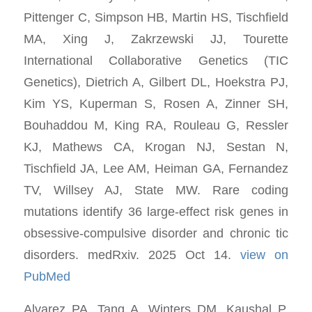
Pittenger C, Simpson HB, Martin HS, Tischfield
MA, Xing J, Zakrzewski JJ, Tourette
International Collaborative Genetics (TIC
Genetics), Dietrich A, Gilbert DL, Hoekstra PJ,
Kim YS, Kuperman S, Rosen A, Zinner SH,
Bouhaddou M, King RA, Rouleau G, Ressler
KJ, Mathews CA, Krogan NJ, Sestan N,
Tischfield JA, Lee AM, Heiman GA, Fernandez
TV, Willsey AJ, State MW. Rare coding
mutations identify 36 large-effect risk genes in
obsessive-compulsive disorder and chronic tic
disorders. medRxiv. 2025 Oct 14.
view on
PubMed
Alvarez PA, Tang A, Winters DM, Kaushal P,