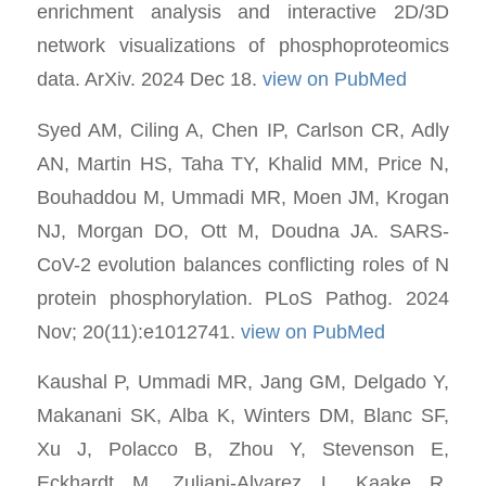
enrichment analysis and interactive 2D/3D
network visualizations of phosphoproteomics
data. ArXiv. 2024 Dec 18.
view on PubMed
Syed AM, Ciling A, Chen IP, Carlson CR, Adly
AN, Martin HS, Taha TY, Khalid MM, Price N,
Bouhaddou M, Ummadi MR, Moen JM, Krogan
NJ, Morgan DO, Ott M, Doudna JA. SARS-
CoV-2 evolution balances conflicting roles of N
protein phosphorylation. PLoS Pathog. 2024
Nov; 20(11):e1012741.
view on PubMed
Kaushal P, Ummadi MR, Jang GM, Delgado Y,
Makanani SK, Alba K, Winters DM, Blanc SF,
Xu J, Polacco B, Zhou Y, Stevenson E,
Eckhardt M, Zuliani-Alvarez L, Kaake R,