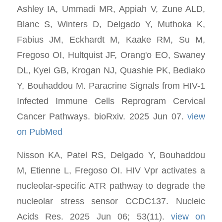
Ashley IA, Ummadi MR, Appiah V, Zune ALD,
Blanc S, Winters D, Delgado Y, Muthoka K,
Fabius JM, Eckhardt M, Kaake RM, Su M,
Fregoso OI, Hultquist JF, Orang'o EO, Swaney
DL, Kyei GB, Krogan NJ, Quashie PK, Bediako
Y, Bouhaddou M. Paracrine Signals from HIV-1
Infected Immune Cells Reprogram Cervical
Cancer Pathways. bioRxiv. 2025 Jun 07.
view
on PubMed
Nisson KA, Patel RS, Delgado Y, Bouhaddou
M, Etienne L, Fregoso OI. HIV Vpr activates a
nucleolar-specific ATR pathway to degrade the
nucleolar stress sensor CCDC137. Nucleic
Acids Res. 2025 Jun 06; 53(11).
view on