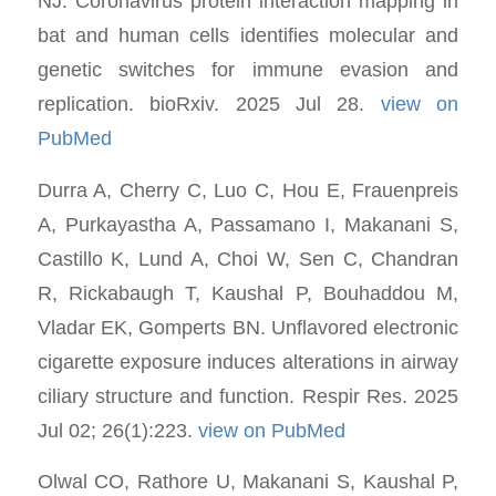
NJ. Coronavirus protein interaction mapping in
bat and human cells identifies molecular and
genetic switches for immune evasion and
replication. bioRxiv. 2025 Jul 28.
view on
PubMed
Durra A, Cherry C, Luo C, Hou E, Frauenpreis
A, Purkayastha A, Passamano I, Makanani S,
Castillo K, Lund A, Choi W, Sen C, Chandran
R, Rickabaugh T, Kaushal P, Bouhaddou M,
Vladar EK, Gomperts BN. Unflavored electronic
cigarette exposure induces alterations in airway
ciliary structure and function. Respir Res. 2025
Jul 02; 26(1):223.
view on PubMed
Olwal CO, Rathore U, Makanani S, Kaushal P,