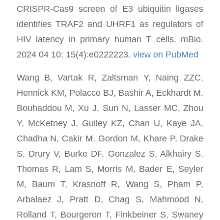
CRISPR-Cas9 screen of E3 ubiquitin ligases
identifies TRAF2 and UHRF1 as regulators of
HIV latency in primary human T cells. mBio.
2024 04 10; 15(4):e0222223.
view on PubMed
Wang B, Vartak R, Zaltsman Y, Naing ZZC,
Hennick KM, Polacco BJ, Bashir A, Eckhardt M,
Bouhaddou M, Xu J, Sun N, Lasser MC, Zhou
Y, McKetney J, Guiley KZ, Chan U, Kaye JA,
Chadha N, Cakir M, Gordon M, Khare P, Drake
S, Drury V, Burke DF, Gonzalez S, Alkhairy S,
Thomas R, Lam S, Morris M, Bader E, Seyler
M, Baum T, Krasnoff R, Wang S, Pham P,
Arbalaez J, Pratt D, Chag S, Mahmood N,
Rolland T, Bourgeron T, Finkbeiner S, Swaney