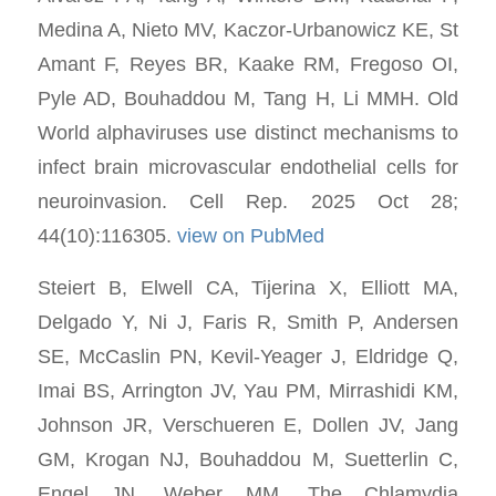
Medina A, Nieto MV, Kaczor-Urbanowicz KE, St
Amant F, Reyes BR, Kaake RM, Fregoso OI,
Pyle AD, Bouhaddou M, Tang H, Li MMH. Old
World alphaviruses use distinct mechanisms to
infect brain microvascular endothelial cells for
neuroinvasion. Cell Rep. 2025 Oct 28;
44(10):116305.
view on PubMed
Steiert B, Elwell CA, Tijerina X, Elliott MA,
Delgado Y, Ni J, Faris R, Smith P, Andersen
SE, McCaslin PN, Kevil-Yeager J, Eldridge Q,
Imai BS, Arrington JV, Yau PM, Mirrashidi KM,
Johnson JR, Verschueren E, Dollen JV, Jang
GM, Krogan NJ, Bouhaddou M, Suetterlin C,
Engel JN, Weber MM. The Chlamydia