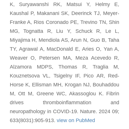
K, Suryawanshi RK, Matsui Y, Helmy E,
Kaushal P, Makanani SK, Deerinck TJ, Meyer-
Franke A, Rios Coronado PE, Trevino TN, Shin
MG, Tognatta R, Liu Y, Schuck R, Le L,
Miyajima H, Mendiola AS, Arun N, Guo B, Taha
TY, Agrawal A, MacDonald E, Aries O, Yan A,
Weaver O, Petersen MA, Meza Acevedo R,
Alzamora MDPS, Thomas R, Traglia M,
Kouznetsova VL, Tsigelny IF, Pico AR, Red-
Horse K, Ellisman MH, Krogan NJ, Bouhaddou
M, Ott M, Greene WC, Akassoglou K. Fibrin
drives thromboinflammation and
neuropathology in COVID-19. Nature. 2024 09;
633(8031):905-913.
view on PubMed