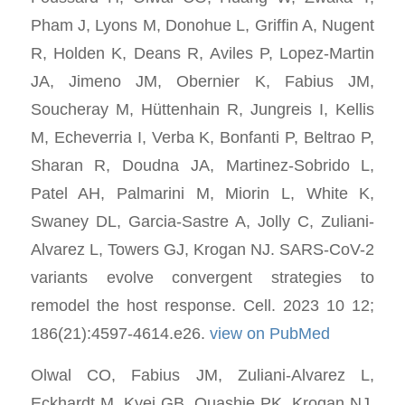
Pham J, Lyons M, Donohue L, Griffin A, Nugent
R, Holden K, Deans R, Aviles P, Lopez-Martin
JA, Jimeno JM, Obernier K, Fabius JM,
Soucheray M, Hüttenhain R, Jungreis I, Kellis
M, Echeverria I, Verba K, Bonfanti P, Beltrao P,
Sharan R, Doudna JA, Martinez-Sobrido L,
Patel AH, Palmarini M, Miorin L, White K,
Swaney DL, Garcia-Sastre A, Jolly C, Zuliani-
Alvarez L, Towers GJ, Krogan NJ. SARS-CoV-2
variants evolve convergent strategies to
remodel the host response. Cell. 2023 10 12;
186(21):4597-4614.e26.
view on PubMed
Olwal CO, Fabius JM, Zuliani-Alvarez L,
Eckhardt M, Kyei GB, Quashie PK, Krogan NJ,