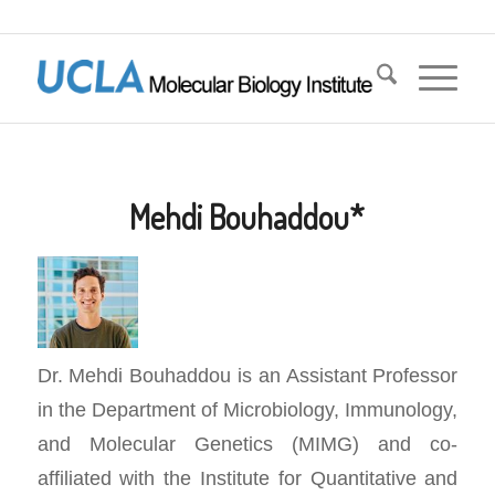
Mehdi Bouhaddou*
Dr. Mehdi Bouhaddou is an Assistant Professor
in the Department of Microbiology, Immunology,
and Molecular Genetics (MIMG) and co-
affiliated with the Institute for Quantitative and