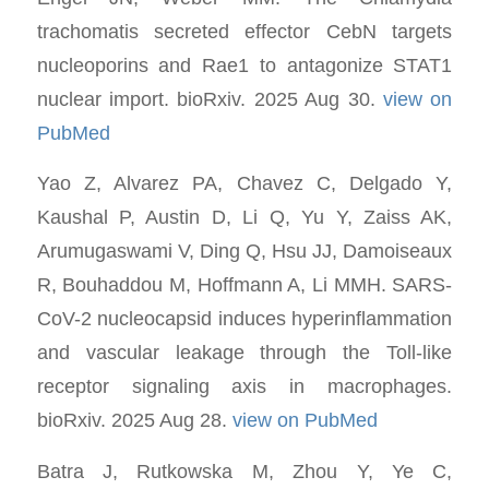
trachomatis secreted effector CebN targets
nucleoporins and Rae1 to antagonize STAT1
nuclear import. bioRxiv. 2025 Aug 30.
view on
PubMed
Yao Z, Alvarez PA, Chavez C, Delgado Y,
Kaushal P, Austin D, Li Q, Yu Y, Zaiss AK,
Arumugaswami V, Ding Q, Hsu JJ, Damoiseaux
R, Bouhaddou M, Hoffmann A, Li MMH. SARS-
CoV-2 nucleocapsid induces hyperinflammation
and vascular leakage through the Toll-like
receptor signaling axis in macrophages.
bioRxiv. 2025 Aug 28.
view on PubMed
Batra J, Rutkowska M, Zhou Y, Ye C,