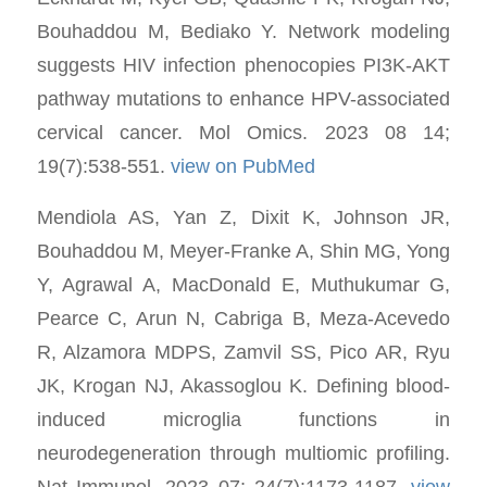
Bouhaddou M, Bediako Y. Network modeling
suggests HIV infection phenocopies PI3K-AKT
pathway mutations to enhance HPV-associated
cervical cancer. Mol Omics. 2023 08 14;
19(7):538-551.
view on PubMed
Mendiola AS, Yan Z, Dixit K, Johnson JR,
Bouhaddou M, Meyer-Franke A, Shin MG, Yong
Y, Agrawal A, MacDonald E, Muthukumar G,
Pearce C, Arun N, Cabriga B, Meza-Acevedo
R, Alzamora MDPS, Zamvil SS, Pico AR, Ryu
JK, Krogan NJ, Akassoglou K. Defining blood-
induced microglia functions in
neurodegeneration through multiomic profiling.
Nat Immunol. 2023 07; 24(7):1173-1187.
view