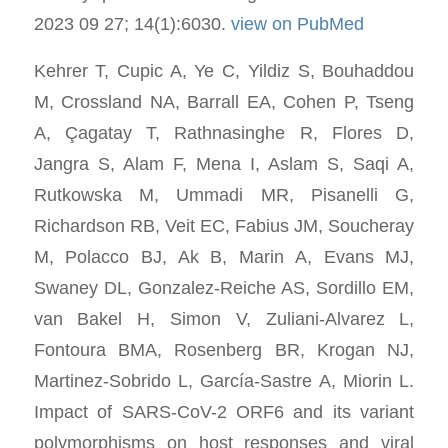
2023 09 27; 14(1):6030.
view on PubMed
Kehrer T, Cupic A, Ye C, Yildiz S, Bouhaddou
M, Crossland NA, Barrall EA, Cohen P, Tseng
A, Çagatay T, Rathnasinghe R, Flores D,
Jangra S, Alam F, Mena I, Aslam S, Saqi A,
Rutkowska M, Ummadi MR, Pisanelli G,
Richardson RB, Veit EC, Fabius JM, Soucheray
M, Polacco BJ, Ak B, Marin A, Evans MJ,
Swaney DL, Gonzalez-Reiche AS, Sordillo EM,
van Bakel H, Simon V, Zuliani-Alvarez L,
Fontoura BMA, Rosenberg BR, Krogan NJ,
Martinez-Sobrido L, García-Sastre A, Miorin L.
Impact of SARS-CoV-2 ORF6 and its variant
polymorphisms on host responses and viral