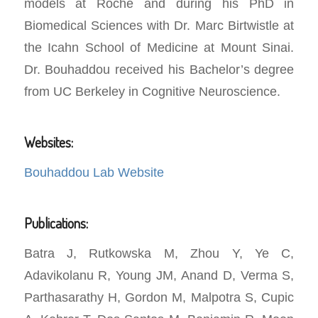
models at Roche and during his PhD in
Biomedical Sciences with Dr. Marc Birtwistle at
the Icahn School of Medicine at Mount Sinai.
Dr. Bouhaddou received his Bachelor’s degree
from UC Berkeley in Cognitive Neuroscience.
Websites:
Bouhaddou Lab Website
Publications:
Batra J, Rutkowska M, Zhou Y, Ye C,
Adavikolanu R, Young JM, Anand D, Verma S,
Parthasarathy H, Gordon M, Malpotra S, Cupic