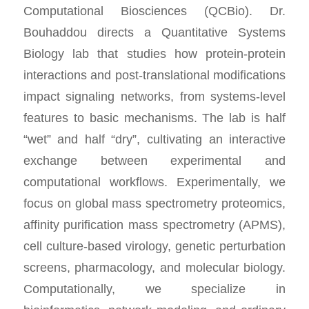
Computational Biosciences (QCBio). Dr.
Bouhaddou directs a Quantitative Systems
Biology lab that studies how protein-protein
interactions and post-translational modifications
impact signaling networks, from systems-level
features to basic mechanisms. The lab is half
“wet” and half “dry”, cultivating an interactive
exchange between experimental and
computational workflows. Experimentally, we
focus on global mass spectrometry proteomics,
affinity purification mass spectrometry (APMS),
cell culture-based virology, genetic perturbation
screens, pharmacology, and molecular biology.
Computationally, we specialize in