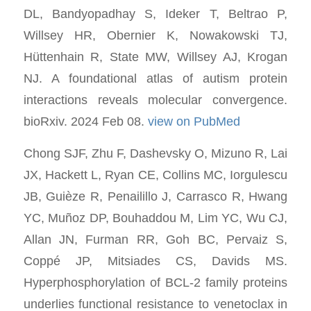
DL, Bandyopadhay S, Ideker T, Beltrao P,
Willsey HR, Obernier K, Nowakowski TJ,
Hüttenhain R, State MW, Willsey AJ, Krogan
NJ. A foundational atlas of autism protein
interactions reveals molecular convergence.
bioRxiv. 2024 Feb 08.
view on PubMed
Chong SJF, Zhu F, Dashevsky O, Mizuno R, Lai
JX, Hackett L, Ryan CE, Collins MC, Iorgulescu
JB, Guièze R, Penailillo J, Carrasco R, Hwang
YC, Muñoz DP, Bouhaddou M, Lim YC, Wu CJ,
Allan JN, Furman RR, Goh BC, Pervaiz S,
Coppé JP, Mitsiades CS, Davids MS.
Hyperphosphorylation of BCL-2 family proteins
underlies functional resistance to venetoclax in