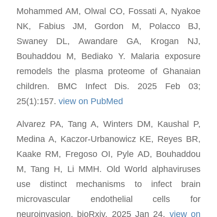
Mohammed AM, Olwal CO, Fossati A, Nyakoe
NK, Fabius JM, Gordon M, Polacco BJ,
Swaney DL, Awandare GA, Krogan NJ,
Bouhaddou M, Bediako Y. Malaria exposure
remodels the plasma proteome of Ghanaian
children. BMC Infect Dis. 2025 Feb 03;
25(1):157.
view on PubMed
Alvarez PA, Tang A, Winters DM, Kaushal P,
Medina A, Kaczor-Urbanowicz KE, Reyes BR,
Kaake RM, Fregoso OI, Pyle AD, Bouhaddou
M, Tang H, Li MMH. Old World alphaviruses
use distinct mechanisms to infect brain
microvascular endothelial cells for
neuroinvasion. bioRxiv. 2025 Jan 24.
view on