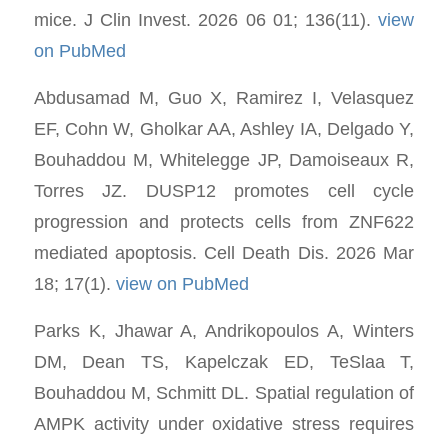
mice. J Clin Invest. 2026 06 01; 136(11).
view
on PubMed
Abdusamad M, Guo X, Ramirez I, Velasquez
EF, Cohn W, Gholkar AA, Ashley IA, Delgado Y,
Bouhaddou M, Whitelegge JP, Damoiseaux R,
Torres JZ. DUSP12 promotes cell cycle
progression and protects cells from ZNF622
mediated apoptosis. Cell Death Dis. 2026 Mar
18; 17(1).
view on PubMed
Parks K, Jhawar A, Andrikopoulos A, Winters
DM, Dean TS, Kapelczak ED, TeSlaa T,
Bouhaddou M, Schmitt DL. Spatial regulation of
AMPK activity under oxidative stress requires