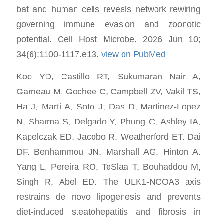
bat and human cells reveals network rewiring
governing immune evasion and zoonotic
potential. Cell Host Microbe. 2026 Jun 10;
34(6):1100-1117.e13.
view on PubMed
Koo YD, Castillo RT, Sukumaran Nair A,
Garneau M, Gochee C, Campbell ZV, Vakil TS,
Ha J, Marti A, Soto J, Das D, Martinez-Lopez
N, Sharma S, Delgado Y, Phung C, Ashley IA,
Kapelczak ED, Jacobo R, Weatherford ET, Dai
DF, Benhammou JN, Marshall AG, Hinton A,
Yang L, Pereira RO, TeSlaa T, Bouhaddou M,
Singh R, Abel ED. The ULK1-NCOA3 axis
restrains de novo lipogenesis and prevents
diet-induced steatohepatitis and fibrosis in