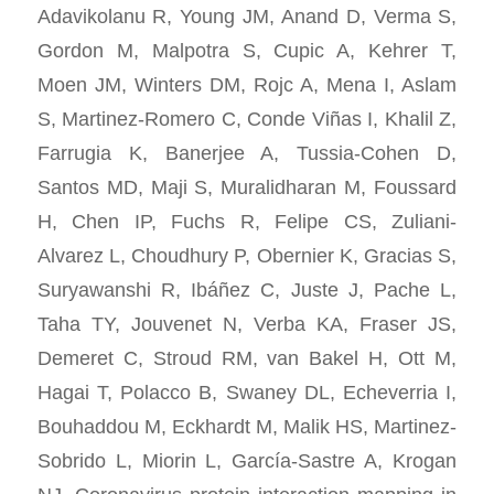
Adavikolanu R, Young JM, Anand D, Verma S,
Gordon M, Malpotra S, Cupic A, Kehrer T,
Moen JM, Winters DM, Rojc A, Mena I, Aslam
S, Martinez-Romero C, Conde Viñas I, Khalil Z,
Farrugia K, Banerjee A, Tussia-Cohen D,
Santos MD, Maji S, Muralidharan M, Foussard
H, Chen IP, Fuchs R, Felipe CS, Zuliani-
Alvarez L, Choudhury P, Obernier K, Gracias S,
Suryawanshi R, Ibáñez C, Juste J, Pache L,
Taha TY, Jouvenet N, Verba KA, Fraser JS,
Demeret C, Stroud RM, van Bakel H, Ott M,
Hagai T, Polacco B, Swaney DL, Echeverria I,
Bouhaddou M, Eckhardt M, Malik HS, Martinez-
Sobrido L, Miorin L, García-Sastre A, Krogan