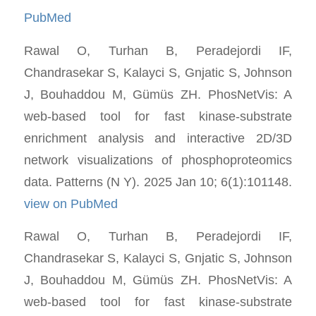
PubMed
Rawal O, Turhan B, Peradejordi IF,
Chandrasekar S, Kalayci S, Gnjatic S, Johnson
J, Bouhaddou M, Gümüs ZH. PhosNetVis: A
web-based tool for fast kinase-substrate
enrichment analysis and interactive 2D/3D
network visualizations of phosphoproteomics
data. Patterns (N Y). 2025 Jan 10; 6(1):101148.
view on PubMed
Rawal O, Turhan B, Peradejordi IF,
Chandrasekar S, Kalayci S, Gnjatic S, Johnson
J, Bouhaddou M, Gümüs ZH. PhosNetVis: A
web-based tool for fast kinase-substrate