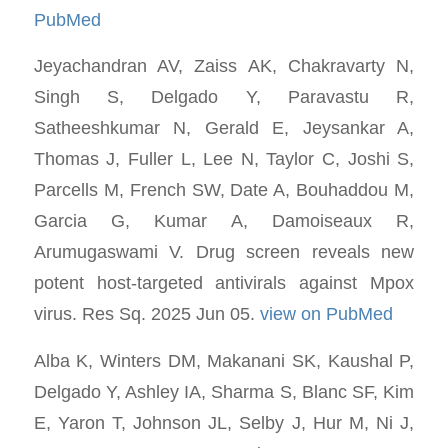
PubMed
Jeyachandran AV, Zaiss AK, Chakravarty N,
Singh S, Delgado Y, Paravastu R,
Satheeshkumar N, Gerald E, Jeysankar A,
Thomas J, Fuller L, Lee N, Taylor C, Joshi S,
Parcells M, French SW, Date A, Bouhaddou M,
Garcia G, Kumar A, Damoiseaux R,
Arumugaswami V. Drug screen reveals new
potent host-targeted antivirals against Mpox
virus. Res Sq. 2025 Jun 05.
view on PubMed
Alba K, Winters DM, Makanani SK, Kaushal P,
Delgado Y, Ashley IA, Sharma S, Blanc SF, Kim
E, Yaron T, Johnson JL, Selby J, Hur M, Ni J,