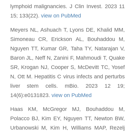
lymphoid malignancies. J Clin Invest. 2023 11
15; 133(22).
view on PubMed
Meyers NL, Ashuach T, Lyons DE, Khalid MM,
Simoneau CR, Erickson AL, Bouhaddou M,
Nguyen TT, Kumar GR, Taha TY, Natarajan V,
Baron JL, Neff N, Zanini F, Mahmoudi T, Quake
SR, Krogan NJ, Cooper S, McDevitt TC, Yosef
N, Ott M. Hepatitis C virus infects and perturbs
liver stem cells. mBio. 2023 12 19;
14(6):e0131823.
view on PubMed
Haas KM, McGregor MJ, Bouhaddou M,
Polacco BJ, Kim EY, Nguyen TT, Newton BW,
Urbanowski M, Kim H, Williams MAP, Rezelj