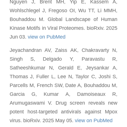
Nguyen J, Brent MH, Yip E, Kassem A,
Wohlschlegel J, Fregoso OI, Wu TT, Li MMH,
Bouhaddou M. Global Landscape of Human
Kinase Motifs in Viral Proteomes. bioRxiv. 2025
Jun 03.
view on PubMed
Jeyachandran AV, Zaiss AK, Chakravarty N,
Singh S, Delgado Y, Paravastu R,
Satheeshkumar N, Gerald E, Jeysankar A,
Thomas J, Fuller L, Lee N, Taylor C, Joshi S,
Parcells M, French SW, Date A, Bouhaddou M,
Garcia G, Kumar A, Damoiseaux R,
Arumugaswami V. Drug screen reveals new
potent host-targeted antivirals against Mpox
virus. bioRxiv. 2025 May 05.
view on PubMed