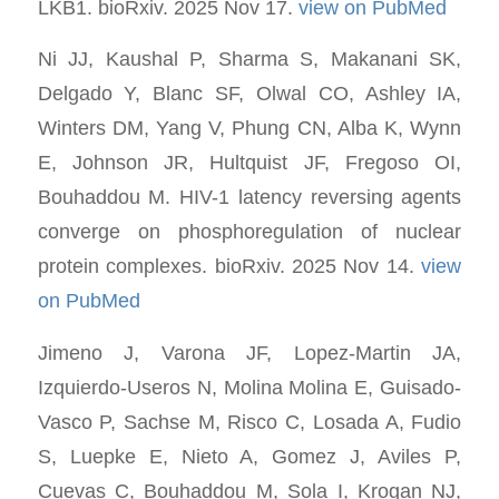
LKB1. bioRxiv. 2025 Nov 17.
view on PubMed
Ni JJ, Kaushal P, Sharma S, Makanani SK,
Delgado Y, Blanc SF, Olwal CO, Ashley IA,
Winters DM, Yang V, Phung CN, Alba K, Wynn
E, Johnson JR, Hultquist JF, Fregoso OI,
Bouhaddou M. HIV-1 latency reversing agents
converge on phosphoregulation of nuclear
protein complexes. bioRxiv. 2025 Nov 14.
view
on PubMed
Jimeno J, Varona JF, Lopez-Martin JA,
Izquierdo-Useros N, Molina Molina E, Guisado-
Vasco P, Sachse M, Risco C, Losada A, Fudio
S, Luepke E, Nieto A, Gomez J, Aviles P,
Cuevas C, Bouhaddou M, Sola I, Krogan NJ,