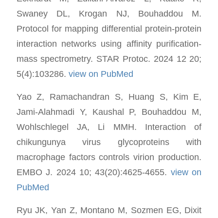
Swaney DL, Krogan NJ, Bouhaddou M.
Protocol for mapping differential protein-protein
interaction networks using affinity purification-
mass spectrometry. STAR Protoc. 2024 12 20;
5(4):103286.
view on PubMed
Yao Z, Ramachandran S, Huang S, Kim E,
Jami-Alahmadi Y, Kaushal P, Bouhaddou M,
Wohlschlegel JA, Li MMH. Interaction of
chikungunya virus glycoproteins with
macrophage factors controls virion production.
EMBO J. 2024 10; 43(20):4625-4655.
view on
PubMed
Ryu JK, Yan Z, Montano M, Sozmen EG, Dixit