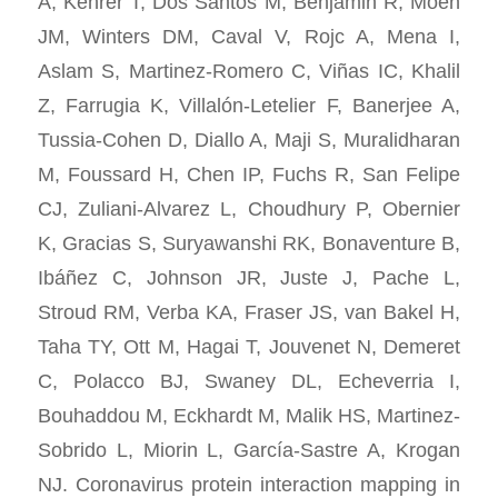
A, Kehrer T, Dos Santos M, Benjamin R, Moen
JM, Winters DM, Caval V, Rojc A, Mena I,
Aslam S, Martinez-Romero C, Viñas IC, Khalil
Z, Farrugia K, Villalón-Letelier F, Banerjee A,
Tussia-Cohen D, Diallo A, Maji S, Muralidharan
M, Foussard H, Chen IP, Fuchs R, San Felipe
CJ, Zuliani-Alvarez L, Choudhury P, Obernier
K, Gracias S, Suryawanshi RK, Bonaventure B,
Ibáñez C, Johnson JR, Juste J, Pache L,
Stroud RM, Verba KA, Fraser JS, van Bakel H,
Taha TY, Ott M, Hagai T, Jouvenet N, Demeret
C, Polacco BJ, Swaney DL, Echeverria I,
Bouhaddou M, Eckhardt M, Malik HS, Martinez-
Sobrido L, Miorin L, García-Sastre A, Krogan
NJ. Coronavirus protein interaction mapping in