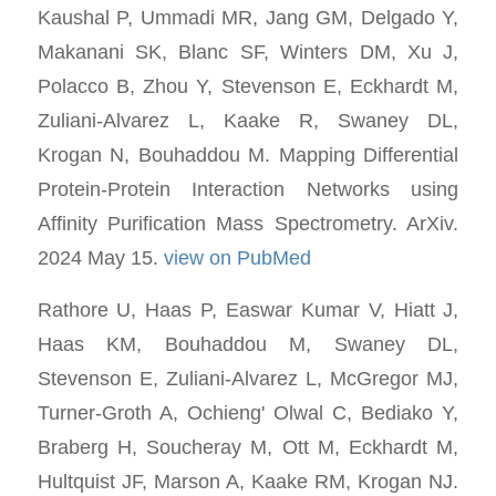
Kaushal P, Ummadi MR, Jang GM, Delgado Y,
Makanani SK, Blanc SF, Winters DM, Xu J,
Polacco B, Zhou Y, Stevenson E, Eckhardt M,
Zuliani-Alvarez L, Kaake R, Swaney DL,
Krogan N, Bouhaddou M. Mapping Differential
Protein-Protein Interaction Networks using
Affinity Purification Mass Spectrometry. ArXiv.
2024 May 15.
view on PubMed
Rathore U, Haas P, Easwar Kumar V, Hiatt J,
Haas KM, Bouhaddou M, Swaney DL,
Stevenson E, Zuliani-Alvarez L, McGregor MJ,
Turner-Groth A, Ochieng' Olwal C, Bediako Y,
Braberg H, Soucheray M, Ott M, Eckhardt M,
Hultquist JF, Marson A, Kaake RM, Krogan NJ.