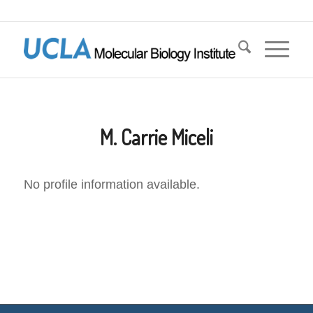
M. Carrie Miceli
No profile information available.