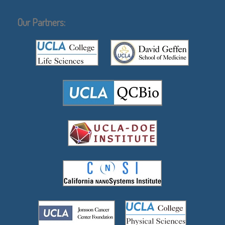
Our Partners: