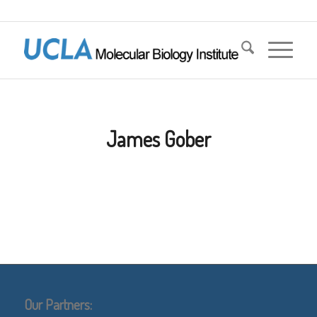
James Gober
Our Partners: