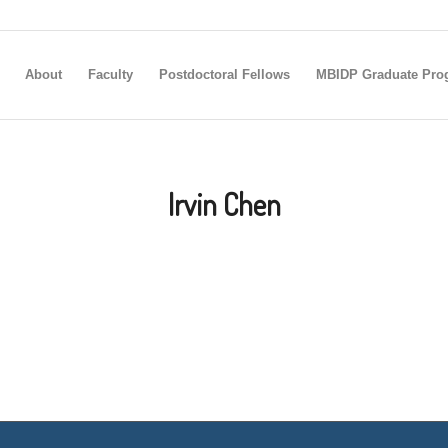
About
Faculty
Postdoctoral Fellows
MBIDP Graduate Pro
Irvin Chen