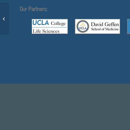
Our Partners:
Joseph Gera