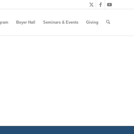
gram
Boyer Hall
Seminars & Events
Giving