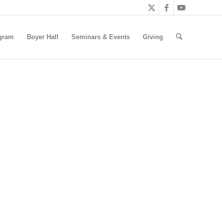
gram
Boyer Hall
Seminars & Events
Giving