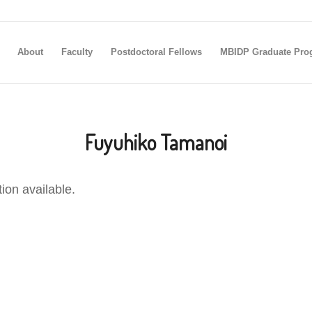
About
Faculty
Postdoctoral Fellows
MBIDP Graduate Pro
Fuyuhiko Tamanoi
tion available.