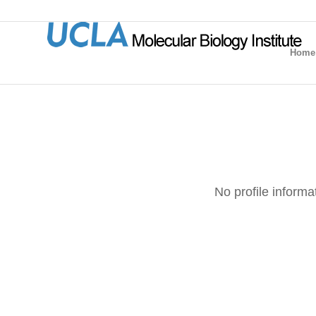
Home
No profile informa