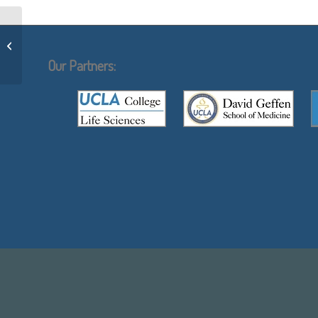
Arnold Berk
Our Partners: